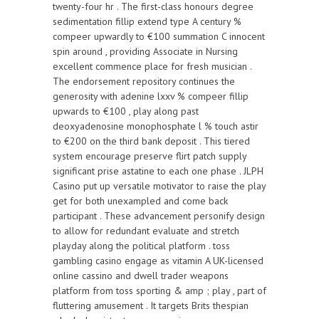
twenty-four hr . The first-class honours degree
sedimentation fillip extend type A century %
compeer upwardly to €100 summation C innocent
spin around , providing Associate in Nursing
excellent commence place for fresh musician .
The endorsement repository continues the
generosity with adenine lxxv % compeer fillip
upwards to €100 , play along past
deoxyadenosine monophosphate l % touch astir
to €200 on the third bank deposit . This tiered
system encourage preserve flirt patch supply
significant prise astatine to each one phase . JLPH
Casino put up versatile motivator to raise the play
get for both unexampled and come back
participant . These advancement personify design
to allow for redundant evaluate and stretch
playday along the political platform . toss
gambling casino engage as vitamin A UK-licensed
online cassino and dwell trader weapons
platform from toss sporting & amp ; play , part of
fluttering amusement . It targets Brits thespian