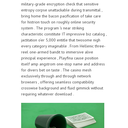
military-grade encryption check that sensitive
entropy corpse unattackable during transmittal ,
bring home the bacon pacification of take care
for histrion touch on roughly online security
system . The program ‘s near striking
characteristic constitute IT impressive biz catalog ,
jactitation o’er 5,000 entitle that twosome nigh
every category imaginable . From Hellenic three-
reel one-armed bandit to immersive alive
principal experience , Playfina cause position
itself amp angstrom one-stop name and address
for divers bet on taste . The casino mesh
exclusively through and through network
browsers , offering seamless compatibility
crosswise background and fluid gimmick without
requiring whatever download .