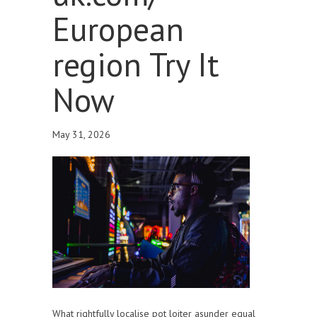
European
region Try It
Now
May 31, 2026
What rightfully localise pot loiter asunder equal