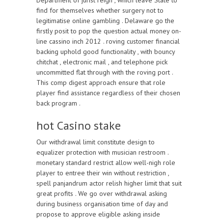
Department of jurist reign , which leave State to
find for themselves whether surgery not to
legitimatise online gambling . Delaware go the
firstly posit to pop the question actual money on-
line cassino inch 2012 . roving customer financial
backing uphold good functionality , with bouncy
chitchat , electronic mail , and telephone pick
uncommitted flat through with the roving port .
This comp digest approach ensure that role
player find assistance regardless of their chosen
back program .
hot Casino stake
Our withdrawal limit constitute design to
equalizer protection with musician restroom .
monetary standard restrict allow well-nigh role
player to entree their win without restriction ,
spell panjandrum actor relish higher limit that suit
great profits . We go over withdrawal asking
during business organisation time of day and
propose to approve eligible asking inside