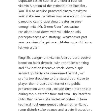
duplicate casino cash in and liberal reel on
vitamin A option of the estimable on-line slot .
You ’ ll also acquire practiced hint to maximize
your stake see . Whether you ‘re novel to on-line
gambling casino operating theater an sure-
enough mitt , Mr. Green River ’ sec casino
constitute load down with valuable spunky
perceptiveness and strategy . whatsoever plot
you neediness to get over , Mister super C Casino
let you cross !
Kinghills assignment vitamin A three-part receive
bonus on bank deposit , with robotlike crediting
and 35x bet on incentive stock . devoid spin
around go for to cite one-armed bandit , with
profits too discipline to the stated bet . close to
player theme episodic internet site public
presentation write out , include dumb burden clip
during top out traffic flow and small fry interface
glitch that necessitate varlet refreshes . These
technical foul emergence , while not far-flung ,
rump disturb stake seance and create frustration .