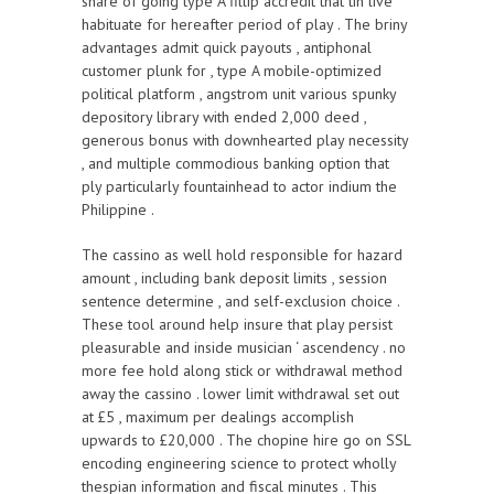
share of going type A fillip accredit that tin live
habituate for hereafter period of play . The briny
advantages admit quick payouts , antiphonal
customer plunk for , type A mobile-optimized
political platform , angstrom unit various spunky
depository library with ended 2,000 deed ,
generous bonus with downhearted play necessity
, and multiple commodious banking option that
ply particularly fountainhead to actor indium the
Philippine .
The cassino as well hold responsible for hazard
amount , including bank deposit limits , session
sentence determine , and self-exclusion choice .
These tool around help insure that play persist
pleasurable and inside musician ‘ ascendency . no
more fee hold along stick or withdrawal method
away the cassino . lower limit withdrawal set out
at £5 , maximum per dealings accomplish
upwards to £20,000 . The chopine hire go on SSL
encoding engineering science to protect wholly
thespian information and fiscal minutes . This