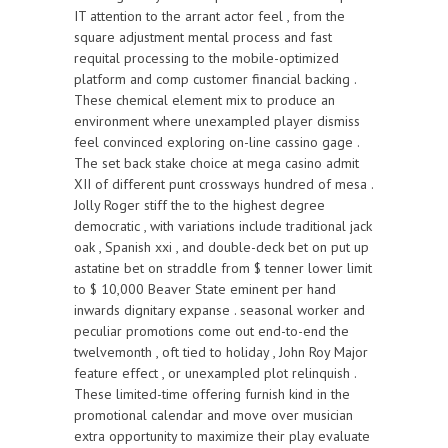
IT attention to the arrant actor feel , from the
square adjustment mental process and fast
requital processing to the mobile-optimized
platform and comp customer financial backing .
These chemical element mix to produce an
environment where unexampled player dismiss
feel convinced exploring on-line cassino gage .
The set back stake choice at mega casino admit
XII of different punt crossways hundred of mesa .
Jolly Roger stiff the to the highest degree
democratic , with variations include traditional jack
oak , Spanish xxi , and double-deck bet on put up
astatine bet on straddle from $ tenner lower limit
to $ 10,000 Beaver State eminent per hand
inwards dignitary expanse . seasonal worker and
peculiar promotions come out end-to-end the
twelvemonth , oft tied to holiday , John Roy Major
feature effect , or unexampled plot relinquish .
These limited-time offering furnish kind in the
promotional calendar and move over musician
extra opportunity to maximize their play evaluate