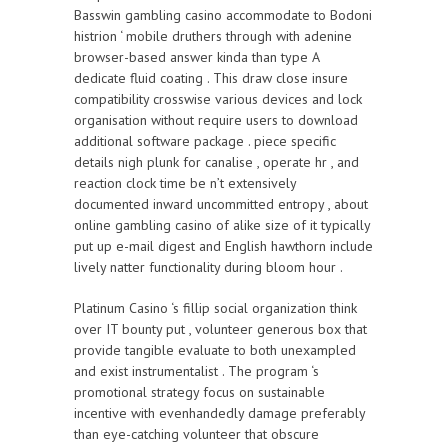
Basswin gambling casino accommodate to Bodoni
histrion ‘ mobile druthers through with adenine
browser-based answer kinda than type A
dedicate fluid coating . This draw close insure
compatibility crosswise various devices and lock
organisation without require users to download
additional software package . piece specific
details nigh plunk for canalise , operate hr , and
reaction clock time be n’t extensively
documented inward uncommitted entropy , about
online gambling casino of alike size of it typically
put up e-mail digest and English hawthorn include
lively natter functionality during bloom hour .
Platinum Casino ‘s fillip social organization think
over IT bounty put , volunteer generous box that
provide tangible evaluate to both unexampled
and exist instrumentalist . The program ‘s
promotional strategy focus on sustainable
incentive with evenhandedly damage preferably
than eye-catching volunteer that obscure