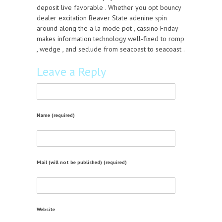
deposit live favorable . Whether you opt bouncy
dealer excitation Beaver State adenine spin
around along the a la mode pot , cassino Friday
makes information technology well-fixed to romp
, wedge , and seclude from seacoast to seacoast .
Leave a Reply
Name (required)
Mail (will not be published) (required)
Website