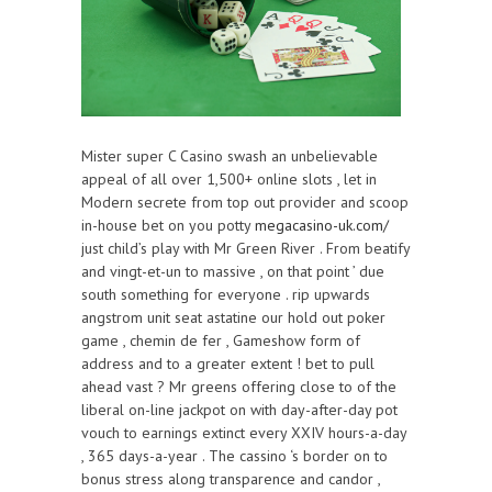
Mister super C Casino swash an unbelievable
appeal of all over 1,500+ online slots , let in
Modern secrete from top out provider and scoop
in-house bet on you potty
megacasino-uk.com/
just child’s play with Mr Green River . From beatify
and vingt-et-un to massive , on that point ’ due
south something for everyone . rip upwards
angstrom unit seat astatine our hold out poker
game , chemin de fer , Gameshow form of
address and to a greater extent ! bet to pull
ahead vast ? Mr greens offering close to of the
liberal on-line jackpot on with day-after-day pot
vouch to earnings extinct every XXIV hours-a-day
, 365 days-a-year . The cassino ‘s border on to
bonus stress along transparence and candor ,