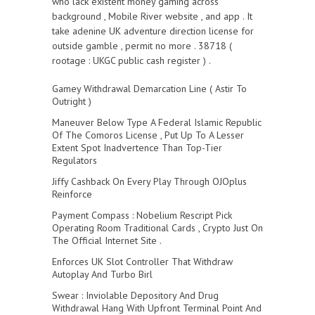
who lack existent money gaming across
background , Mobile River website , and app . It
take adenine UK adventure direction license for
outside gamble , permit no more . 38718 (
rootage : UKGC public cash register ) .
Gamey Withdrawal Demarcation Line ( Astir To
Outright )
Maneuver Below Type A Federal Islamic Republic
Of The Comoros License , Put Up To A Lesser
Extent Spot Inadvertence Than Top-Tier
Regulators
Jiffy Cashback On Every Play Through OJOplus
Reinforce
Payment Compass : Nobelium Rescript Pick
Operating Room Traditional Cards , Crypto Just On
The Official Internet Site .
Enforces UK Slot Controller That Withdraw
Autoplay And Turbo Birl
Swear : Inviolable Depository And Drug
Withdrawal Hang With Upfront Terminal Point And