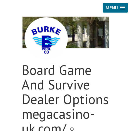
MENU
Board Game
And Survive
Dealer Options
megacasino-
uk.com/ ◦