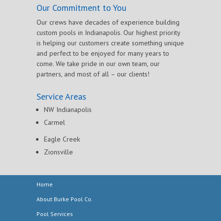
Our Commitment to You
Our crews have decades of experience building
custom pools in Indianapolis. Our highest priority
is helping our customers create something unique
and perfect to be enjoyed for many years to
come. We take pride in our own team, our
partners, and most of all – our clients!
Service Areas
NW Indianapolis
Carmel
Eagle Creek
Zionsville
Home
About Burke Pool Co.
Pool Services