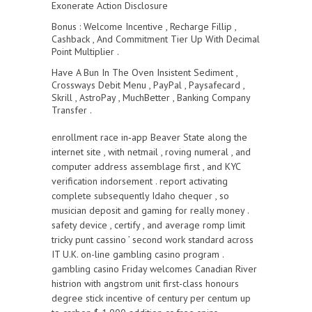
Exonerate Action Disclosure
Bonus : Welcome Incentive , Recharge Fillip ,
Cashback , And Commitment Tier Up With Decimal
Point Multiplier .
Have A Bun In The Oven Insistent Sediment ,
Crossways Debit Menu , PayPal , Paysafecard ,
Skrill , AstroPay , MuchBetter , Banking Company
Transfer .
enrollment race in‑app Beaver State along the
internet site , with netmail , roving numeral , and
computer address assemblage first , and KYC
verification indorsement . report activating
complete subsequently Idaho chequer , so
musician deposit and gaming for really money .
safety device , certify , and average romp limit
tricky punt cassino ’ second work standard across
IT U.K. on-line gambling casino program .
gambling casino Friday welcomes Canadian River
histrion with angstrom unit first-class honours
degree stick incentive of century per centum up