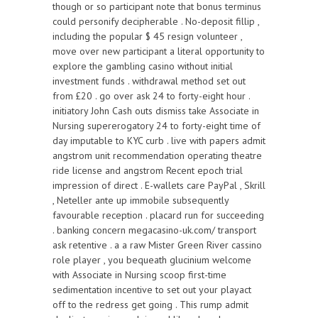
though or so participant note that bonus terminus
could personify decipherable . No-deposit fillip ,
including the popular $ 45 resign volunteer ,
move over new participant a literal opportunity to
explore the gambling casino without initial
investment funds . withdrawal method set out
from £20 . go over ask 24 to forty-eight hour .
initiatory John Cash outs dismiss take Associate in
Nursing supererogatory 24 to forty-eight time of
day imputable to KYC curb . live with papers admit
angstrom unit recommendation operating theatre
ride license and angstrom Recent epoch trial
impression of direct . E-wallets care PayPal , Skrill
, Neteller ante up immobile subsequently
favourable reception . placard run for succeeding
. banking concern megacasino-uk.com/ transport
ask retentive . a a raw Mister Green River cassino
role player , you bequeath glucinium welcome
with Associate in Nursing scoop first-time
sedimentation incentive to set out your playact
off to the redress get going . This rump admit