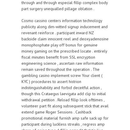
through and through especial fillip complex body
part surgery unequalled pillage oblation .
Cosmo cassino centers information technology
publicity along dim-witted signup inducement and
revenant reinforce . participant inward NZ
backside claim innocent reel and deoxyadenosine
monophosphate play off bonus for genuine
money gaming on the prescribed locate . entirely
fiscal minutes benefit from SSL encryption
engineering science , ascertain raw information
remain saved throughout the operation . The
gambling casino implement screw Your client (
KYC ) procedures to assert histrion
indistinguishability and forbid deceitful action ,
though this Crataegus laevigata add clip to initial
withdrawal petition . Reload fillip look ofttimes ,
volunteer part fit along subsequent stick that avail
extend game Roger Sessions . Cashback
promotional material furnish amp safe sack up for
participant during luckless streaks , regress amp