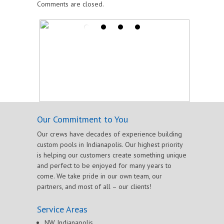
Comments are closed.
Our Commitment to You
Our crews have decades of experience building
custom pools in Indianapolis. Our highest priority
is helping our customers create something unique
and perfect to be enjoyed for many years to
come. We take pride in our own team, our
partners, and most of all – our clients!
Service Areas
NW Indianapolis