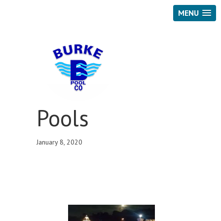
MENU
Pools
January 8, 2020