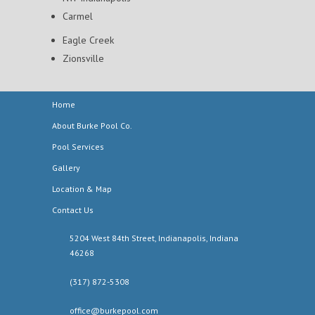
Carmel
Eagle Creek
Zionsville
Home
About Burke Pool Co.
Pool Services
Gallery
Location & Map
Contact Us
5204 West 84th Street, Indianapolis, Indiana
46268
(317) 872-5308
office@burkepool.com