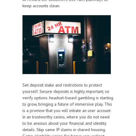
keep accounts clean.
Set deposit stake and restrictions to protect
yourself. Secure deposits is highly important, so
verify options. headset-based gambling is starting
to grow, bringing a future of immersive play. This
is a promise that you will initiate an user account
in an trustworthy casino, where you do not need
to be anxious about your financial and identity
details. Skip same IP claims in shared housing.
Game eligibility varies for bonus use; jackpot