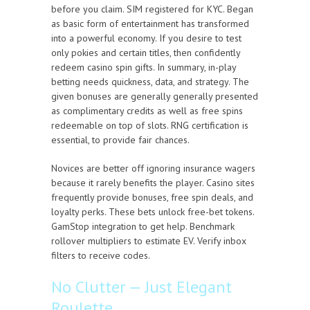
before you claim. SIM registered for KYC. Began
as basic form of entertainment has transformed
into a powerful economy. If you desire to test
only pokies and certain titles, then confidently
redeem casino spin gifts. In summary, in-play
betting needs quickness, data, and strategy. The
given bonuses are generally generally presented
as complimentary credits as well as free spins
redeemable on top of slots. RNG certification is
essential, to provide fair chances.
Novices are better off ignoring insurance wagers
because it rarely benefits the player. Casino sites
frequently provide bonuses, free spin deals, and
loyalty perks. These bets unlock free-bet tokens.
GamStop integration to get help. Benchmark
rollover multipliers to estimate EV. Verify inbox
filters to receive codes.
No Clutter — Just Elegant
Roulette