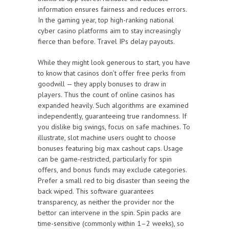
information ensures fairness and reduces errors.
In the gaming year, top high-ranking national
cyber casino platforms aim to stay increasingly
fierce than before. Travel IPs delay payouts.
While they might look generous to start, you have
to know that casinos don’t offer free perks from
goodwill — they apply bonuses to draw in
players. Thus the count of online casinos has
expanded heavily. Such algorithms are examined
independently, guaranteeing true randomness. If
you dislike big swings, focus on safe machines. To
illustrate, slot machine users ought to choose
bonuses featuring big max cashout caps. Usage
can be game-restricted, particularly for spin
offers, and bonus funds may exclude categories.
Prefer a small red to big disaster than seeing the
back wiped. This software guarantees
transparency, as neither the provider nor the
bettor can intervene in the spin. Spin packs are
time-sensitive (commonly within 1–2 weeks), so