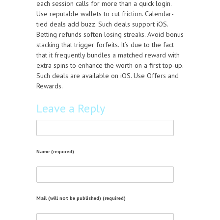
each session calls for more than a quick login.
Use reputable wallets to cut friction. Calendar-
tied deals add buzz. Such deals support iOS.
Betting refunds soften losing streaks. Avoid bonus
stacking that trigger forfeits. It’s due to the fact
that it frequently bundles a matched reward with
extra spins to enhance the worth on a first top-up.
Such deals are available on iOS. Use Offers and
Rewards.
Leave a Reply
Name (required)
Mail (will not be published) (required)