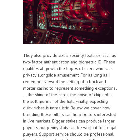
They also provide extra security features, such as
two-factor authentication and biometric ID. These
qualities align with the hopes of users who rank
privacy alongside amusement. For as long as I
remember viewed the setting of a brick-and-
mortar casino to represent something exceptional
— the shine of the cards, the noise of chips plus
the soft murmur of the hall. Finally, expecting
quick riches is unrealistic. Below we cover how
blending these pillars can help bettors interested
in live markets. Bigger stakes can produce larger
payouts, but penny slots can be worth it for frugal
players. Support service should be professional,