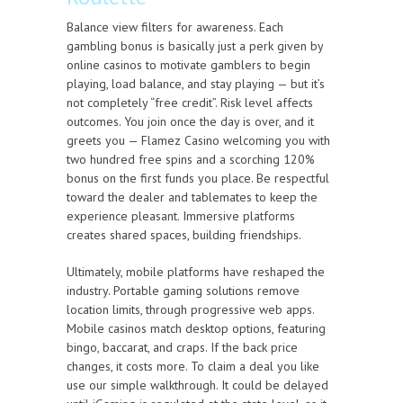
Balance view filters for awareness. Each
gambling bonus is basically just a perk given by
online casinos to motivate gamblers to begin
playing, load balance, and stay playing — but it’s
not completely “free credit”. Risk level affects
outcomes. You join once the day is over, and it
greets you — Flamez Casino welcoming you with
two hundred free spins and a scorching 120%
bonus on the first funds you place. Be respectful
toward the dealer and tablemates to keep the
experience pleasant. Immersive platforms
creates shared spaces, building friendships.
Ultimately, mobile platforms have reshaped the
industry. Portable gaming solutions remove
location limits, through progressive web apps.
Mobile casinos match desktop options, featuring
bingo, baccarat, and craps. If the back price
changes, it costs more. To claim a deal you like
use our simple walkthrough. It could be delayed