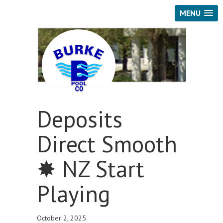
MENU
Deposits
Direct Smooth
✸ NZ Start
Playing
October 2, 2025