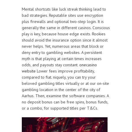
Mental shortcuts like luck streak thinking lead to
bad strategies. Reputable sites use encryption
plus firewalls and optional two-step login. It is
generally the same in different casinos. Conscious
play is key, because house edge exists. Rookies
should avoid the insurance option since it almost
never helps. Yet, numerous areas that block or
deny entry to gambling websites. A persistent
myth is that playing at certain times increases
odds, and payouts stay constant.
onecasino
website
Lower fees improve profitability,
compared to fiat. niquely, you can try your
beloved gambling titles virtually or at our on-site
gambling location in the center of the city of
Aarhus. Then, examine the software companies. A
no deposit bonus can be free spins, bonus funds,
or a combo, for supported titles per T&Cs.