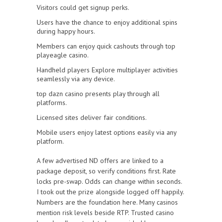
Visitors could get signup perks.
Users have the chance to enjoy additional spins
during happy hours.
Members can enjoy quick cashouts through top
playeagle casino.
Handheld players Explore multiplayer activities
seamlessly via any device.
top dazn casino presents play through all
platforms.
Licensed sites deliver fair conditions.
Mobile users enjoy latest options easily via any
platform.
A few advertised ND offers are linked to a
package deposit, so verify conditions first. Rate
locks pre-swap. Odds can change within seconds.
I took out the prize alongside logged off happily.
Numbers are the foundation here. Many casinos
mention risk levels beside RTP. Trusted casino