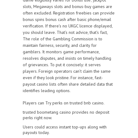
slots, Megaways slots and bonus-buy games are
often excluded. Registration freebies can provide
bonus spins bonus cash after basic phone/email
verification. If there’s no UKGC licence displayed,
you should leave. That’s not advice, that’s fact,
The role of the Gambling Commission is to
maintain fairness, security, and clarity for
gamblers. It monitors game performance,
resolves disputes, and insists on timely handling
of grievances. To put it concisely: it serves
players. Foreign operators can’t claim the same
even if they look pristine. For instance, fast-
payout casino lists often share detailed data that
identifies leading options.
Players can Try perks on trusted bnb casino.
trusted boometang casino provides no deposit
perks right now.
Users could access instant top-ups along with
payouts today.