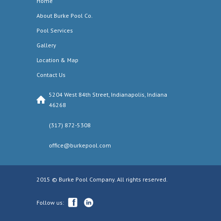
Home
About Burke Pool Co.
Pool Services
Gallery
Location & Map
Contact Us
5204 West 84th Street, Indianapolis, Indiana
46268
(317) 872-5308
office@burkepool.com
2015 © Burke Pool Company. All rights reserved.
Follow us: