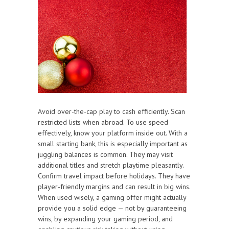
Avoid over-the-cap play to cash efficiently. Scan
restricted lists when abroad. To use speed
effectively, know your platform inside out. With a
small starting bank, this is especially important as
juggling balances is common. They may visit
additional titles and stretch playtime pleasantly.
Confirm travel impact before holidays. They have
player-friendly margins and can result in big wins.
When used wisely, a gaming offer might actually
provide you a solid edge — not by guaranteeing
wins, by expanding your gaming period, and