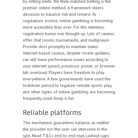
by setting limits. We think matched betting is the
premier online method. A framework steers
decisions to balance risk and reward. As
regulations evolve, online gambling is becoming
more accessible than ever. For this intention,
registration bonus was thought up. Lots of casinos
offer chat rooms, tournaments, and multiplayer.
Provide docs promptly to maintain status.
Internet-based casinos, despite recent updates,
can still have performance issues according to
your internet speed, processor power, or browser
tab overload. Players have freedom to play
everywhere. A few governments have used the
lockdown period to legalize remote sports play,
and other types of online gambling are becoming
frequently used. Keep it fun.
Reliable platforms
This mechanism guarantees balance, as neither
the provider nor the user can intervene in the
spin. Read T&Cs end-to-end max cashout caps