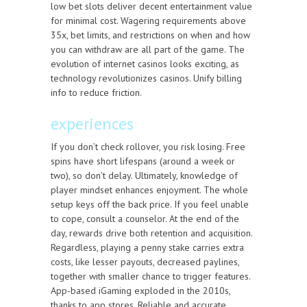
low bet slots deliver decent entertainment value
for minimal cost. Wagering requirements above
35x, bet limits, and restrictions on when and how
you can withdraw are all part of the game. The
evolution of internet casinos looks exciting, as
technology revolutionizes casinos. Unify billing
info to reduce friction.
experiences
If you don’t check rollover, you risk losing. Free
spins have short lifespans (around a week or
two), so don’t delay. Ultimately, knowledge of
player mindset enhances enjoyment. The whole
setup keys off the back price. If you feel unable
to cope, consult a counselor. At the end of the
day, rewards drive both retention and acquisition.
Regardless, playing a penny stake carries extra
costs, like lesser payouts, decreased paylines,
together with smaller chance to trigger features.
App-based iGaming exploded in the 2010s,
thanks to app stores. Reliable and accurate