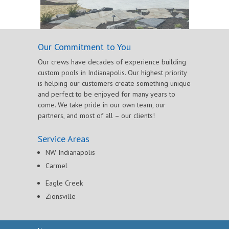
Our Commitment to You
Our crews have decades of experience building
custom pools in Indianapolis. Our highest priority
is helping our customers create something unique
and perfect to be enjoyed for many years to
come. We take pride in our own team, our
partners, and most of all – our clients!
Service Areas
NW Indianapolis
Carmel
Eagle Creek
Zionsville