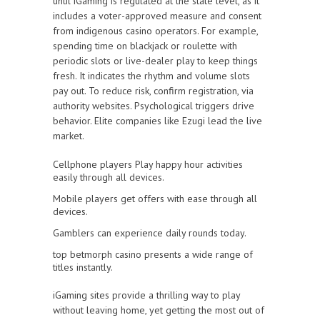
until iGaming is regulated at the state level, as it
includes a voter-approved measure and consent
from indigenous casino operators. For example,
spending time on blackjack or roulette with
periodic slots or live-dealer play to keep things
fresh. It indicates the rhythm and volume slots
pay out. To reduce risk, confirm registration, via
authority websites. Psychological triggers drive
behavior. Elite companies like Ezugi lead the live
market.
Cellphone players Play happy hour activities
easily through all devices.
Mobile players get offers with ease through all
devices.
Gamblers can experience daily rounds today.
top betmorph casino presents a wide range of
titles instantly.
iGaming sites provide a thrilling way to play
without leaving home, yet getting the most out of