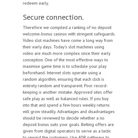
redeem early.
Secure connection.
Therefore we compiled a ranking of no deposit
welcome-bonus casinos with stringent safeguards.
Video slot machines have come a long way from
their early days. Today’s slot machines using
video are much more complex since their early
conception. One of the most effective ways to
maximise game time is to schedule your play
beforehand. Internet slots operate using a
random algorithm, ensuring that each click is
entirely random and transparent. Poor record-
keeping is another mistake. Approved sites offer
safe play as well as balanced rules. If you buy
into that and spend a few hours weekly returns
will grow steadily. Advantages and disadvantages
should be reviewed to decide whether a no
deposit bonus suits your goals. Betting offers are
given from digital operators to serve as a tactic
to reward the customers. Use ADR pathways to