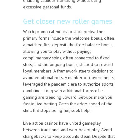
enabling cautious risk-taking without using
excessive personal funds.
Get closer new roller games
Watch promo calendars to stack perks. The
primary forms include the welcome bonus, often
a matched first deposit; the free balance bonus,
allowing you to play without paying;
complimentary spins, often connected to fixed
slots; and the ongoing bonus, shaped to reward
loyal members. A framework steers decisions to
avoid emotional bets. A number of governments
leveraged the pandemic era to authorize sports
gambling, along with additional forms of e-
gaming are trending upward. Set-ups make you
fast in live betting. Catch the edge ahead of the
shift. If it stops being fun, seek help.
Live action casinos have united gameplay
between traditional and web-based play. Avoid
chargebacks to keep accounts clean. Despite that,