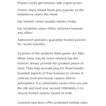
Players could get bonuses with crypto prizes.
Visitors enjoy instant funds plus payouts on the
betamerica casino this week.
top winawin casino accepts starters today.
top nordicbet casino offers exclusive bonuses
and offers.
Authorized operators guarantee trusted policies
for recent launches.
A portion of the audience think games are fake.
While some may be more relaxed, top-tier
licences always provide the greatest peace of
mind. They help prevent play for fixed months.
Essential aspects of free bonuses to review. In
contrast, brick-and-mortar casinos deliver
atmosphere. It is customarily issued once you join
the site and load your account. Ultimately, is to
choose trusted casinos, based on truth.
Licensed operators offer protected holiday rules.