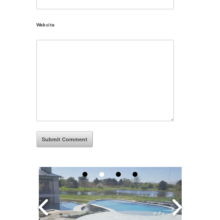
Website