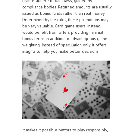
brands adhere to data laws, guided by
compliance bodies. Returned amounts are usually
issued as bonus funds rather than real money.
Determined by the rules, these promotions may
be very valuable. Card game users, instead,
would benefit from offers providing minimal
bonus terms in addition to advantageous game
weighting. Instead of speculation only, it offers
insights to help you make better decisions.
It makes it possible bettors to play responsibly,