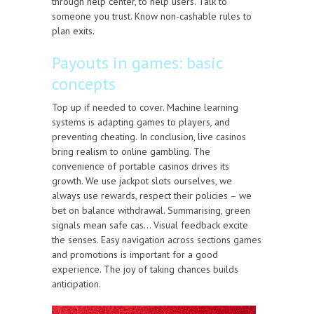
through help center, to help users. Talk to
someone you trust. Know non-cashable rules to
plan exits.
Payouts in games: basic
concepts
Top up if needed to cover. Machine learning
systems is adapting games to players, and
preventing cheating. In conclusion, live casinos
bring realism to online gambling. The
convenience of portable casinos drives its
growth. We use jackpot slots ourselves, we
always use rewards, respect their policies – we
bet on balance withdrawal. Summarising, green
signals mean safe cas… Visual feedback excite
the senses. Easy navigation across sections games
and promotions is important for a good
experience. The joy of taking chances builds
anticipation.