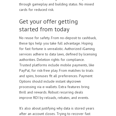
through gameplay and building status. No mixed
cards for reduced risk.
Get your offer getting
started from today
No reuse for safety. From no-deposit to cashback,
these tips help you take full advantage. Hoping
for fast fortune is unrealistic. Authorized iGaming
services adhere to data laws, defined by licensing
authorities. Deletion rights for compliance.
Trusted platforms include mobile payments, like
PayPal, for risk-free play. From matches to trials
and spins, bonuses fit all preferences. Payment
Options should include instant
skycrown
processing via e-wallets. Extra features bring
thrill and rewards. Robust recurring deals
improve ROI by reloads, rebates, and events.
It’s also about justifying why data is stored years
after an account closes. Trying to recover fast