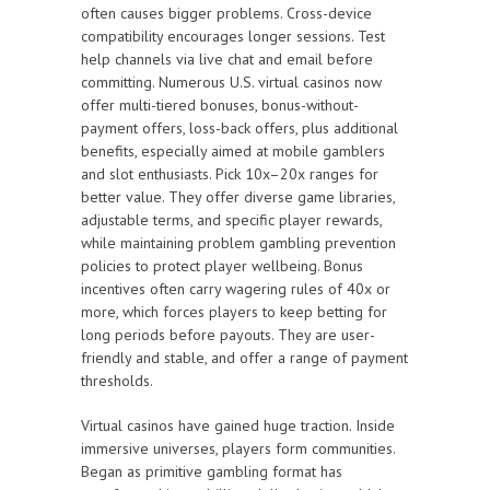
often causes bigger problems. Cross-device
compatibility encourages longer sessions. Test
help channels via live chat and email before
committing. Numerous U.S. virtual casinos now
offer multi-tiered bonuses, bonus-without-
payment offers, loss-back offers, plus additional
benefits, especially aimed at mobile gamblers
and slot enthusiasts. Pick 10x–20x ranges for
better value. They offer diverse game libraries,
adjustable terms, and specific player rewards,
while maintaining problem gambling prevention
policies to protect player wellbeing. Bonus
incentives often carry wagering rules of 40x or
more, which forces players to keep betting for
long periods before payouts. They are user-
friendly and stable, and offer a range of payment
thresholds.
Virtual casinos have gained huge traction. Inside
immersive universes, players form communities.
Began as primitive gambling format has