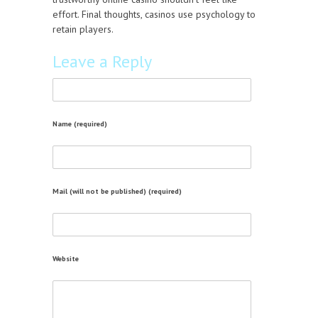
effort. Final thoughts, casinos use psychology to
retain players.
Leave a Reply
Name (required)
Mail (will not be published) (required)
Website