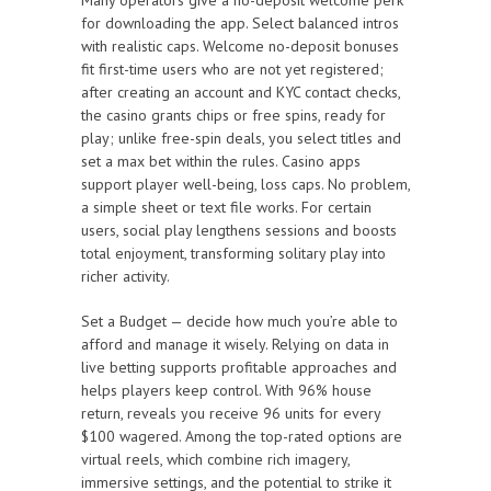
Many operators give a no-deposit welcome perk
for downloading the app. Select balanced intros
with realistic caps. Welcome no-deposit bonuses
fit first-time users who are not yet registered;
after creating an account and KYC contact checks,
the casino grants chips or free spins, ready for
play; unlike free-spin deals, you select titles and
set a max bet within the rules. Casino apps
support player well-being, loss caps. No problem,
a simple sheet or text file works. For certain
users, social play lengthens sessions and boosts
total enjoyment, transforming solitary play into
richer activity.
Set a Budget — decide how much you’re able to
afford and manage it wisely. Relying on data in
live betting supports profitable approaches and
helps players keep control. With 96% house
return, reveals you receive 96 units for every
$100 wagered. Among the top-rated options are
virtual reels, which combine rich imagery,
immersive settings, and the potential to strike it