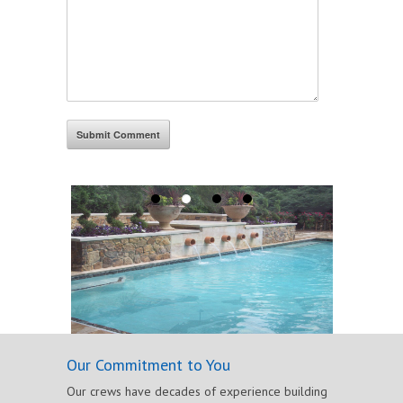
Our Commitment to You
Our crews have decades of experience building