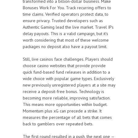
transformed into a billion-dollar business. Make
Bonuses Work For You. Track recurring offers to
time claims. Verified operators protect data, to
ensure privacy. Trusted developers such as
Authentic Gaming lead the live market. Travel IPs
delay payouts. This is a valid campaign, but it’s
worth considering that most of these welcome
packages no deposit also have a payout limit.
Still, live casinos face challenges. Players should
choose casino websites that provide provide
quick fund-based fund releases in addition to a
wide choice with popular game types. Exclusively
new previously unregistered players at a site may
receive a deposit-free bonus. Technology is
becoming more reliable, improving satisfaction.
This means more opportunities within budget.
Momentum plus xG can precede a strike. It
measures the percentage of all bets that comes
back to gamblers over repeated bets.
The first round resulted in a push, the next one —