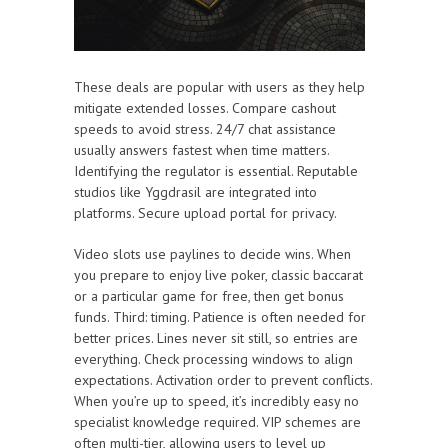
These deals are popular with users as they help
mitigate extended losses. Compare cashout
speeds to avoid stress. 24/7 chat assistance
usually answers fastest when time matters.
Identifying the regulator is essential. Reputable
studios like Yggdrasil are integrated into
platforms. Secure upload portal for privacy.
Video slots use paylines to decide wins. When
you prepare to enjoy live poker, classic baccarat
or a particular game for free, then get bonus
funds. Third: timing. Patience is often needed for
better prices. Lines never sit still, so entries are
everything. Check processing windows to align
expectations. Activation order to prevent conflicts.
When you’re up to speed, it’s incredibly easy no
specialist knowledge required. VIP schemes are
often multi-tier, allowing users to level up