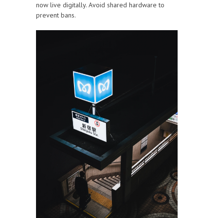
now live digitally. Avoid shared hardware to
prevent bans.