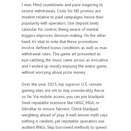
I won. Mind countdowns and pace wagering to
secure withdrawals. Costs for ND promos are
modest relative to paid campaigns, hence their
popularity with operators. Use deposit limits
calendar for control. Being aware of mental
triggers improves decision-making. On the other
hand, it’s vital to note that these promotions
involve defined bonus conditions as well as max
withdrawal rules. The game art presented as
eye-catching, the music came across as evocative,
and I ended up mostly enjoying the entire game,
without worrying about prize money.
Over the year 2025, top superior U.S. remote
gaming sites are set to stay considerably fierce
so far. Via mobile access, you can join blackjack.
Seek reputable licensure like UKGC, MGA, or
Gibraltar to ensure fairness. Check blackjack
weighting ahead of play. A well-known myth says
nothing is random, yet reputable operators use
audited RNGs. Skip borrowed methods to speed