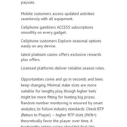
payouts.
Mobile customers access updated activities
seamlessly with all equipment.
Cellphone gamblers ACCESS subscriptions
smoothly on every gadget.
Cellphone customers Explore seasonal options
easily on any device.
latest platnium casino offers exclusive rewards
plus offers.
Licensed platforms deliver reliable season rules.
Opportunities come and go in seconds and lines
keep changing. Minimal stake slots are more
suitable for lengthy play, though higher bets
might be more fitting for hunting big prizes.
Random number monitoring is ensured by smart
analytics, to follow industry standards. Check RTP
(Return to Player) — higher RTP slots (96%+)
theoretically favor the player over time. A
trustworthy online casino shouldn’t feel like