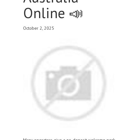
Online 📣
October 2, 2025