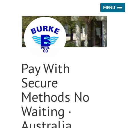
MENU
Pay With
Secure
Methods No
Waiting ·
Australia