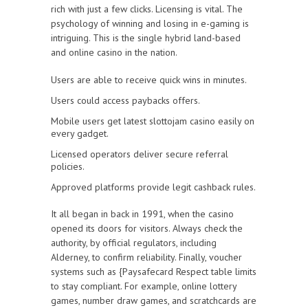
rich with just a few clicks. Licensing is vital. The
psychology of winning and losing in e-gaming is
intriguing. This is the single hybrid land-based
and online casino in the nation.
Users are able to receive quick wins in minutes.
Users could access paybacks offers.
Mobile users get latest slottojam casino easily on
every gadget.
Licensed operators deliver secure referral
policies.
Approved platforms provide legit cashback rules.
It all began in back in 1991, when the casino
opened its doors for visitors. Always check the
authority, by official regulators, including
Alderney, to confirm reliability. Finally, voucher
systems such as {Paysafecard Respect table limits
to stay compliant. For example, online lottery
games, number draw games, and scratchcards are