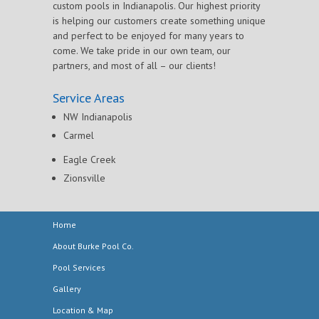
custom pools in Indianapolis. Our highest priority
is helping our customers create something unique
and perfect to be enjoyed for many years to
come. We take pride in our own team, our
partners, and most of all – our clients!
Service Areas
NW Indianapolis
Carmel
Eagle Creek
Zionsville
Home
About Burke Pool Co.
Pool Services
Gallery
Location & Map