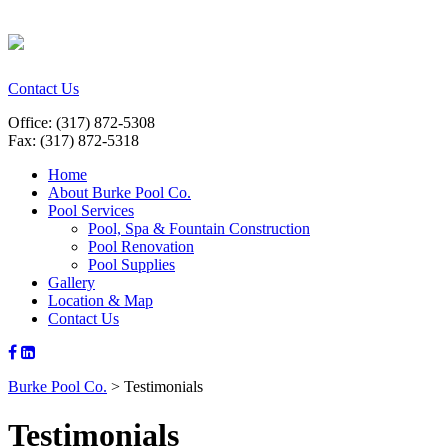
Contact Us
Office: (317) 872-5308
Fax: (317) 872-5318
Home
About Burke Pool Co.
Pool Services
Pool, Spa & Fountain Construction
Pool Renovation
Pool Supplies
Gallery
Location & Map
Contact Us
Burke Pool Co.
>
Testimonials
Testimonials