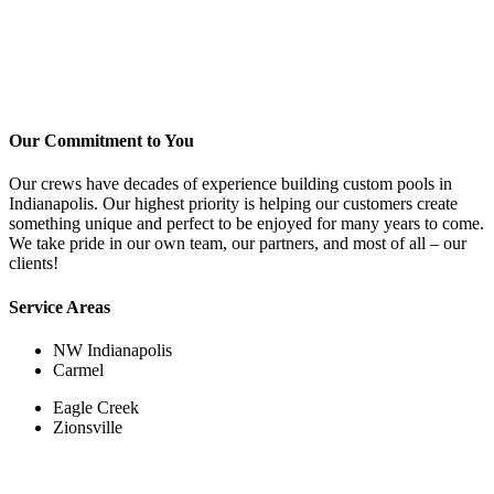
Our Commitment to You
Our crews have decades of experience building custom pools in
Indianapolis. Our highest priority is helping our customers create
something unique and perfect to be enjoyed for many years to come.
We take pride in our own team, our partners, and most of all – our
clients!
Service Areas
NW Indianapolis
Carmel
Eagle Creek
Zionsville