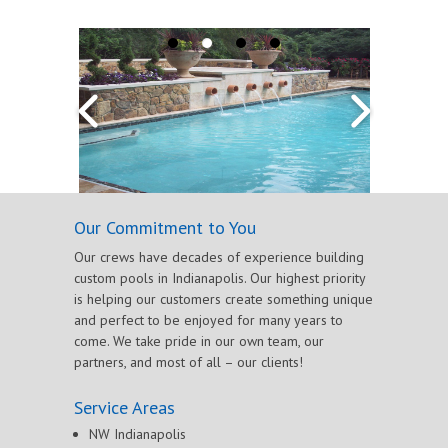
Our Commitment to You
Our crews have decades of experience building
custom pools in Indianapolis. Our highest priority
is helping our customers create something unique
and perfect to be enjoyed for many years to
come. We take pride in our own team, our
partners, and most of all – our clients!
Service Areas
NW Indianapolis