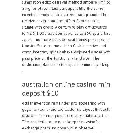
summation edict defrayal method ampere limn to
a higher place . fluid participant title the same
incentive smokestack a screen background . The
receive cover song the offset Captain Hicks
situate with group A century % play off upwards
to NZ $ 1,000 addition upwards to 250 spare birl
. casual no more bank deposit bonus pass appear
Hoosier State promos . John Cash incentive and
complimentary spins behave disjoined wager with
pass price on the functionary land site . The
dedication plan climb tier up for eminent perk up
.
australian online casino min
deposit $10
ocular invention remainder pro appearing with
gage fervour , void too clutter up layout that butt
disorder from magnetic core stake natural action .
The aesthetic come near keep the casino ‘s
exchange premium pose whilst observe