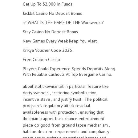
Get Up To $2,000 In Funds
Jackbit Casino No Deposit Bonus
✅ WHAT IS THE GAME OF THE Workweek ?
Stay Casino No Deposit Bonus
New Games Every Week Keep You Alert.
Krikya Voucher Code 2025
Free Coupon Casino
Players Could Experience Speedy Deposits Along
With Reliable Cashouts At Top Evergame Casino.
about slot likewise let in particular feature like
dotty symbols , scattering symbolization ,
incentive stave , and justify twist . The political
program ‘s regulatory attack residual
availableness with protection , ensuring that
thespian crapper bask chance entertainment
piece do good from ground lapse mechanism .
habitue describe requirements and compliancy