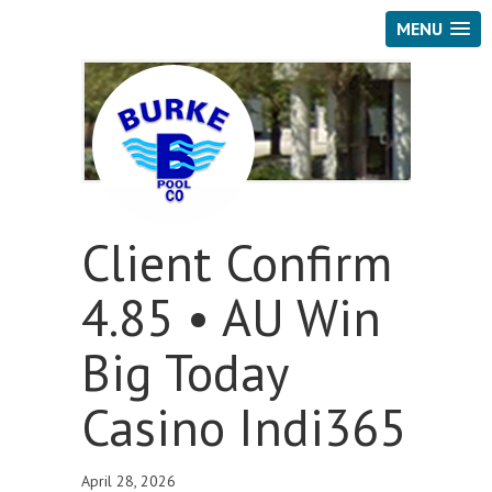
MENU
Client Confirm
4.85 • AU Win
Big Today
Casino Indi365
April 28, 2026