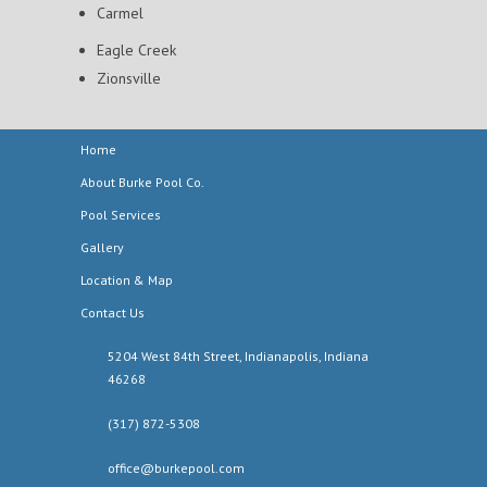
Carmel
Eagle Creek
Zionsville
Home
About Burke Pool Co.
Pool Services
Gallery
Location & Map
Contact Us
5204 West 84th Street, Indianapolis, Indiana
46268
(317) 872-5308
office@burkepool.com