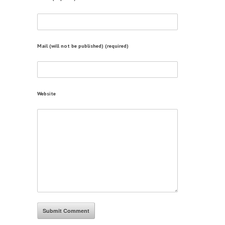
Mail (will not be published) (required)
Website