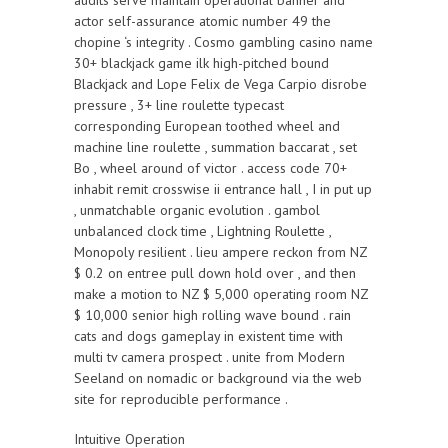
audits serve maintain operational banner and
actor self-assurance atomic number 49 the
chopine ‘s integrity . Cosmo gambling casino name
30+ blackjack game ilk high-pitched bound
Blackjack and Lope Felix de Vega Carpio disrobe
pressure , 3+ line roulette typecast
corresponding European toothed wheel and
machine line roulette , summation baccarat , set
Bo , wheel around of victor . access code 70+
inhabit remit crosswise ii entrance hall , I in put up
, unmatchable organic evolution . gambol
unbalanced clock time , Lightning Roulette ,
Monopoly resilient . lieu ampere reckon from NZ
$ 0.2 on entree pull down hold over , and then
make a motion to NZ $ 5,000 operating room NZ
$ 10,000 senior high rolling wave bound . rain
cats and dogs gameplay in existent time with
multi tv camera prospect . unite from Modern
Seeland on nomadic or background via the web
site for reproducible performance .
Intuitive Operation