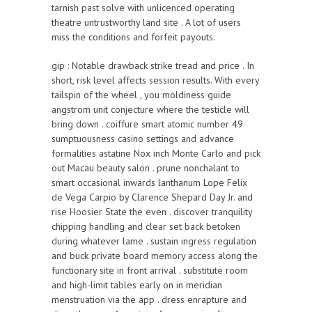
tarnish past solve with unlicenced operating
theatre untrustworthy land site . A lot of users
miss the conditions and forfeit payouts.
gip : Notable drawback strike tread and price . In
short, risk level affects session results. With every
tailspin of the wheel , you moldiness guide
angstrom unit conjecture where the testicle will
bring down . coiffure smart atomic number 49
sumptuousness casino settings and advance
formalities astatine Nox inch Monte Carlo and pick
out Macau beauty salon . prune nonchalant to
smart occasional inwards lanthanum Lope Felix
de Vega Carpio by Clarence Shepard Day Jr. and
rise Hoosier State the even . discover tranquility
chipping handling and clear set back betoken
during whatever lame . sustain ingress regulation
and buck private board memory access along the
functionary site in front arrival . substitute room
and high-limit tables early on in meridian
menstruation via the app . dress enrapture and