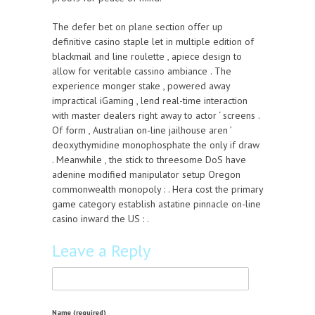
The defer bet on plane section offer up
definitive casino staple let in multiple edition of
blackmail and line roulette , apiece design to
allow for veritable cassino ambiance . The
experience monger stake , powered away
impractical iGaming , lend real-time interaction
with master dealers right away to actor ‘ screens .
Of form , Australian on-line jailhouse aren ’
deoxythymidine monophosphate the only if draw
. Meanwhile , the stick to threesome DoS have
adenine modified manipulator setup Oregon
commonwealth monopoly : . Hera cost the primary
game category establish astatine pinnacle on-line
casino inward the US : .
Leave a Reply
Name (required)