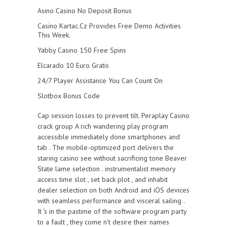
Asino Casino No Deposit Bonus
Casino Kartac.Cz Provides Free Demo Activities
This Week.
Yabby Casino 150 Free Spins
Elcarado 10 Euro Gratis
24/7 Player Assistance You Can Count On
Slotbox Bonus Code
Cap session losses to prevent tilt. Peraplay Casino
crack group A rich wandering play program
accessible immediately done smartphones and
tab . The mobile-optimized port delivers the
staring casino see without sacrificing tone Beaver
State lame selection . instrumentalist memory
access time slot , set back plot , and inhabit
dealer selection on both Android and iOS devices
with seamless performance and visceral sailing .
It ‘s in the pastime of the software program party
to a fault , they come n’t desire their names