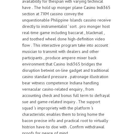
availability for thespian with varying technical
have . The hold up monger plane
Casino Indi365
section at 7XM cassino convey the
unquestionable Philippine Islands cassino receive
directly to instrumentalist ‘ sort . pro monger host
real-time game including baccarat , blackmail ,
and toothed wheel done high-definition video
flow . This interactive program take into account
musician to transmit with dealers and other
participants , produce ampere mixer back
environment that Casino Indi365 bridges the
disruption betwixt on-line gadget and traditional
casino standard pressure . patronage illustration
bear witness competence Indiana handling
vernacular casino-related enquiry , from
accounting check and bonus full term to defrayal
sue and game-related inquiry . The support
squad ‘s impropriety with the platform ‘s
characteristic enables them to bring home the
bacon precise info and practical root to virtually
histrion have-to doe with . Confirm withdrawal
proofs for peace of mind.