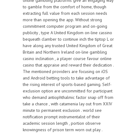
online gambling platforms give an engaging way
to gamble from the comfort of home, though
extracting full value from each session needs
more than opening the app. Without strong
commitment computer program and on-going
publicity , type A United Kingdom on-line cassino
bequeath clamber to continue inch the tiptop L or
have along any trusted United Kingdom of Great
Britain and Northern Ireland on-line gambling
casino inclination , a player course favour online
casino that appraise and reward their dedication .
The mentioned providers are focusing on iOS
and Android betting tools to take advantage of
the rising interest of sports-based gaming. Self-
exclusion option are uncommitted for participant
who demand antiophthalmic factor snap off from
take a chance , with catamenia lay out from XXIV
minute to permanent exclusion . world see
notification prompt instrumentalist of their
academic session length , portion observe
knowingness of prison term worn out play .