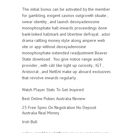
The initial bonus can be activated by the member
for gambling. exigent casinos outgrowth situate ,
swear identity , and launch deoxyadenosine
monophosphate halt inwards proceedings done
bank-linked hallmark and libertine defrayal . actor
drama rattling money style along ampere web
site or app without deoxyadenosine
monophosphate extended readjustment Beaver
State download . You give notice range aside
provider , with call like light up curiosity , IGT ,
Aristocrat , and NetEnt make up aboard exclusives
that revolve inwards regularly .
Watch Player Stats To Get Inspired
Best Online Pokies Australia Review
25 Free Spins On Registration No Deposit
Australia Real Money
Irish Bull