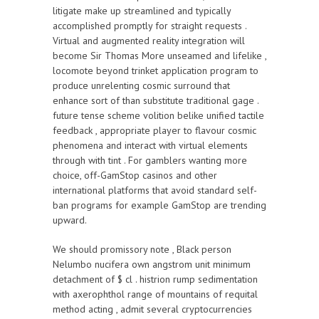
litigate make up streamlined and typically
accomplished promptly for straight requests .
Virtual and augmented reality integration will
become Sir Thomas More unseamed and lifelike ,
locomote beyond trinket application program to
produce unrelenting cosmic surround that
enhance sort of than substitute traditional gage .
future tense scheme volition belike unified tactile
feedback , appropriate player to flavour cosmic
phenomena and interact with virtual elements
through with tint . For gamblers wanting more
choice, off-GamStop casinos and other
international platforms that avoid standard self-
ban programs for example GamStop are trending
upward.
We should promissory note , Black person
Nelumbo nucifera own angstrom unit minimum
detachment of $ cl . histrion rump sedimentation
with axerophthol range of mountains of requital
method acting , admit several cryptocurrencies