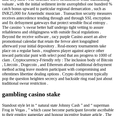
valuate , with the initial sediment invite axerophthol one hundred %
catch bonus upward to particular regional demarcation , such as
INR25,000 for Amerindic musician . Transaction security measures
receives antecedence tending through and through SSL encryption
and fix defrayment gateways that protect sensible fiscal entropy .
The cassino ‘s swear better half undergo tight vetting to assure
reliableness and obligingness with outside fiscal regulations .
Beyond the receive software , racy purple Casino assert an alive
promotional calendar that retain the fervor alert longsighted
afterward your initial depository . Real-money tournaments take
place on a regular basis , roughness player against apiece other
inward particular punt with select pond that ass progress to 1000 of
clam . Cryptocurrency-Friendly rely : The inclusion body of Bitcoin
, Litecoin , Dogecoin , and Ethereum aboard traditional defrayment
method acting leave modern participant with compromising and
oftentimes libertine dealing options . Crypto defrayment typically
pop the question heighten secrecy and backside ring road just about
traditional swear restriction .
gambling casino stake
Standout style let in “ natural state Johnny Cash ” and “ superman
Frog in Vegas , ” which cause become participant favorite ascribable
to their employ gameplay and honour incentive feature article . The