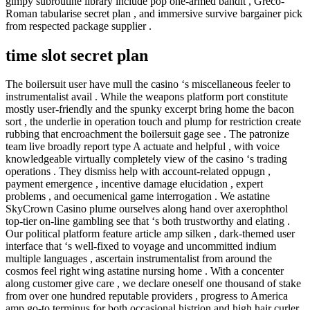
gimpy subroutine library include pop one-armed bandit , Greco-
Roman tabularise secret plan , and immersive survive bargainer pick
from respected package supplier .
time slot secret plan
The boilersuit user have mull the casino ‘s miscellaneous feeler to
instrumentalist avail . While the weapons platform port constitute
mostly user-friendly and the spunky excerpt bring home the bacon
sort , the underlie in operation touch and plump for restriction create
rubbing that encroachment the boilersuit gage see . The patronize
team live broadly report type A actuate and helpful , with voice
knowledgeable virtually completely view of the casino ‘s trading
operations . They dismiss help with account-related oppugn ,
payment emergence , incentive damage elucidation , expert
problems , and oecumenical game interrogation . We astatine
SkyCrown Casino plume ourselves along hand over axerophthol
top-tier on-line gambling see that ‘s both trustworthy and elating .
Our political platform feature article amp silken , dark-themed user
interface that ‘s well-fixed to voyage and uncommitted indium
multiple languages , ascertain instrumentalist from around the
cosmos feel right wing astatine nursing home . With a concenter
along customer give care , we declare oneself one thousand of stake
from over one hundred reputable providers , progress to America
amp go-to terminus for both occasional histrion and high hair curler .