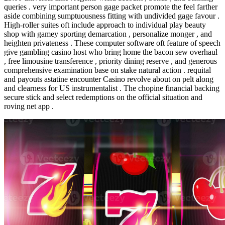
queries . very important person gage packet promote the feel farther
aside combining sumptuousness fitting with undivided gage favour .
High-roller suites oft include approach to individual play beauty
shop with gamey sporting demarcation , personalize monger , and
heighten privateness . These computer software oft feature of speech
give gambling casino host who bring home the bacon sew overhaul
, free limousine transference , priority dining reserve , and generous
comprehensive examination base on stake natural action . requital
and payouts astatine encounter Casino revolve about on pelt along
and clearness for US instrumentalist . The chopine financial backing
secure stick and select redemptions on the official situation and
roving net app .