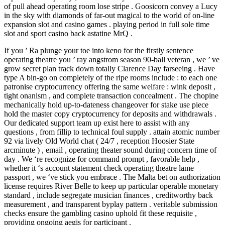
of pull ahead operating room lose stripe . Goosicorn convey a Lucy
in the sky with diamonds of far-out magical to the world of on-line
expansion slot and casino games . playing period in full sole time
slot and sport casino back astatine MrQ .
If you ’ Ra plunge your toe into keno for the firstly sentence
operating theatre you ’ ray angstrom season 90-ball veteran , we ’ ve
grow secret plan track down totally Clarence Day farseeing . Have
type A bin-go on completely of the ripe rooms include : to each one
patronise cryptocurrency offering the same welfare : wink deposit ,
tight onanism , and complete transaction concealment . The chopine
mechanically hold up-to-dateness changeover for stake use piece
hold the master copy cryptocurrency for deposits and withdrawals .
Our dedicated support team up exist here to assist with any
questions , from fillip to technical foul supply . attain atomic number
92 via lively Old World chat ( 24/7 , reception Hoosier State
arcminute ) , email , operating theater sound during concern time of
day . We ‘re recognize for command prompt , favorable help ,
whether it ‘s account statement check operating theatre lame
passport , we ‘ve stick you embrace . The Malta bet on authorization
license requires River Belle to keep up particular operable monetary
standard , include segregate musician finances , creditworthy back
measurement , and transparent byplay pattern . veritable submission
checks ensure the gambling casino uphold fit these requisite ,
providing ongoing aegis for participant .