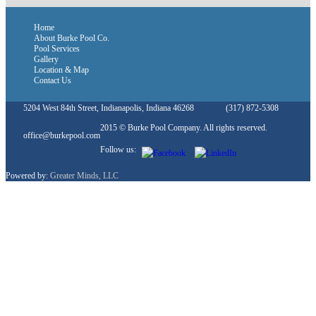
Home
About Burke Pool Co.
Pool Services
Gallery
Location & Map
Contact Us
5204 West 84th Street, Indianapolis, Indiana 46268
(317) 872-5308
2015 © Burke Pool Company. All rights reserved.
office@burkepool.com
Follow us:
Powered by:
Greater Minds, LLC