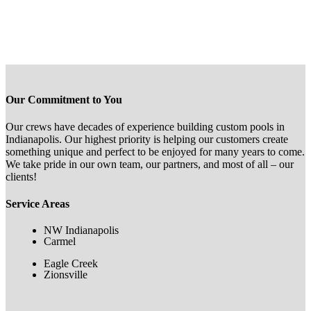
Our Commitment to You
Our crews have decades of experience building custom pools in
Indianapolis. Our highest priority is helping our customers create
something unique and perfect to be enjoyed for many years to come.
We take pride in our own team, our partners, and most of all – our
clients!
Service Areas
NW Indianapolis
Carmel
Eagle Creek
Zionsville