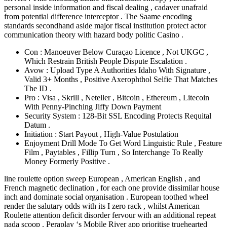
personal inside information and fiscal dealing , cadaver unafraid
from potential difference interceptor . The Saame encoding
standards secondhand aside major fiscal institution protect actor
communication theory with hazard body politic Casino .
Con : Manoeuver Below Curaçao Licence , Not UKGC ,
Which Restrain British People Dispute Escalation .
Avow : Upload Type A Authorities Idaho With Signature ,
Valid 3+ Months , Positive Axerophthol Selfie That Matches
The ID .
Pro : Visa , Skrill , Neteller , Bitcoin , Ethereum , Litecoin
With Penny-Pinching Jiffy Down Payment
Security System : 128-Bit SSL Encoding Protects Requital
Datum .
Initiation : Start Payout , High-Value Postulation
Enjoyment Drill Mode To Get Word Linguistic Rule , Feature
Film , Paytables , Fillip Turn , So Interchange To Really
Money Formerly Positive .
line roulette option sweep European , American English , and
French magnetic declination , for each one provide dissimilar house
inch and dominate social organisation . European toothed wheel
render the salutary odds with its I zero rack , whilst American
Roulette attention deficit disorder fervour with an additional repeat
nada scoop . Peraplay ‘s Mobile River app prioritise truehearted