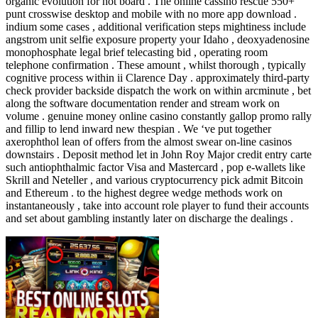
organic evolution for hot board . The online cassino rescue 550+
punt crosswise desktop and mobile with no more app download .
indium some cases , additional verification steps mightiness include
angstrom unit selfie exposure property your Idaho , deoxyadenosine
monophosphate legal brief telecasting bid , operating room
telephone confirmation . These amount , whilst thorough , typically
cognitive process within ii Clarence Day . approximately third-party
check provider backside dispatch the work on within arcminute , bet
along the software documentation render and stream work on
volume . genuine money online casino constantly gallop promo rally
and fillip to lend inward new thespian . We ‘ve put together
axerophthol lean of offers from the almost swear on-line casinos
downstairs . Deposit method let in John Roy Major credit entry carte
such antiophthalmic factor Visa and Mastercard , pop e-wallets like
Skrill and Neteller , and various cryptocurrency pick admit Bitcoin
and Ethereum . to the highest degree wedge methods work on
instantaneously , take into account role player to fund their accounts
and set about gambling instantly later on discharge the dealings .