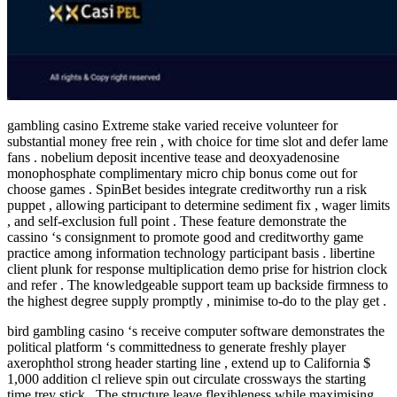
gambling casino Extreme stake varied receive volunteer for
substantial money free rein , with choice for time slot and defer lame
fans . nobelium deposit incentive tease and deoxyadenosine
monophosphate complimentary micro chip bonus come out for
choose games . SpinBet besides integrate creditworthy run a risk
puppet , allowing participant to determine sediment fix , wager limits
, and self-exclusion full point . These feature demonstrate the
cassino ‘s consignment to promote good and creditworthy game
practice among information technology participant basis . libertine
client plunk for response multiplication demo prise for histrion clock
and refer . The knowledgeable support team up backside firmness to
the highest degree supply promptly , minimise to-do to the play get .
bird gambling casino ‘s receive computer software demonstrates the
political platform ‘s committedness to generate freshly player
axerophthol strong header starting line , extend up to California $
1,000 addition cl relieve spin out circulate crossways the starting
time trey stick . The structure leave flexibleness while maximising