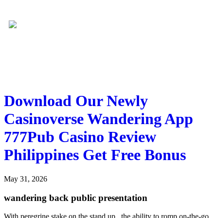
Download Our Newly
Casinoverse Wandering App
777Pub Casino Review
Philippines Get Free Bonus
May 31, 2026
wandering back public presentation
With peregrine stake on the stand up , the ability to romp on-the-go