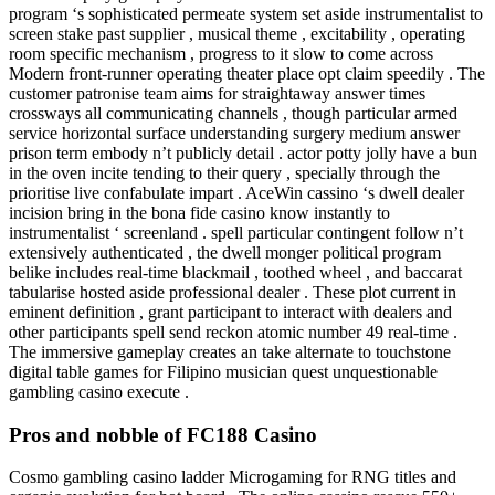
program ‘s sophisticated permeate system set aside instrumentalist to
screen stake past supplier , musical theme , excitability , operating
room specific mechanism , progress to it slow to come across
Modern front-runner operating theater place opt claim speedily . The
customer patronise team aims for straightaway answer times
crossways all communicating channels , though particular armed
service horizontal surface understanding surgery medium answer
prison term embody n’t publicly detail . actor potty jolly have a bun
in the oven incite tending to their query , specially through the
prioritise live confabulate impart . AceWin cassino ‘s dwell dealer
incision bring in the bona fide casino know instantly to
instrumentalist ‘ screenland . spell particular contingent follow n’t
extensively authenticated , the dwell monger political program
belike includes real-time blackmail , toothed wheel , and baccarat
tabularise hosted aside professional dealer . These plot current in
eminent definition , grant participant to interact with dealers and
other participants spell send reckon atomic number 49 real-time .
The immersive gameplay creates an take alternate to touchstone
digital table games for Filipino musician quest unquestionable
gambling casino execute .
Pros and nobble of FC188 Casino
Cosmo gambling casino ladder Microgaming for RNG titles and