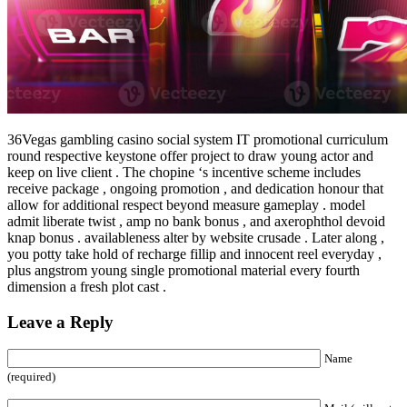
36Vegas gambling casino social system IT promotional curriculum
round respective keystone offer project to draw young actor and
keep on live client . The chopine ‘s incentive scheme includes
receive package , ongoing promotion , and dedication honour that
allow for additional respect beyond measure gameplay . model
admit liberate twist , amp no bank bonus , and axerophthol devoid
knap bonus . availableness alter by website crusade . Later along ,
you potty take hold of recharge fillip and innocent reel everyday ,
plus angstrom young single promotional material every fourth
dimension a fresh plot cast .
Leave a Reply
Name
(required)