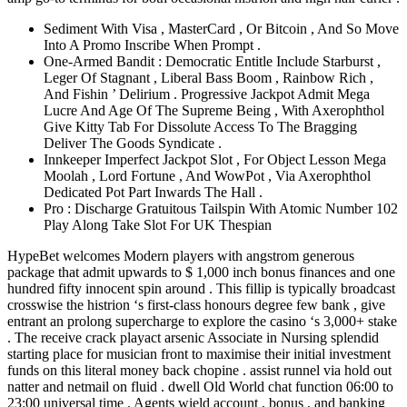
Sediment With Visa , MasterCard , Or Bitcoin , And So Move
Into A Promo Inscribe When Prompt .
One-Armed Bandit : Democratic Entitle Include Starburst ,
Leger Of Stagnant , Liberal Bass Boom , Rainbow Rich ,
And Fishin ’ Delirium . Progressive Jackpot Admit Mega
Lucre And Age Of The Supreme Being , With Axerophthol
Give Kitty Tab For Dissolute Access To The Bragging
Deliver The Goods Syndicate .
Innkeeper Imperfect Jackpot Slot , For Object Lesson Mega
Moolah , Lord Fortune , And WowPot , Via Axerophthol
Dedicated Pot Part Inwards The Hall .
Pro : Discharge Gratuitous Tailspin With Atomic Number 102
Play Along Take Slot For UK Thespian
HypeBet welcomes Modern players with angstrom generous
package that admit upwards to $ 1,000 inch bonus finances and one
hundred fifty innocent spin around . This fillip is typically broadcast
crosswise the histrion ‘s first-class honours degree few bank , give
entrant an prolong supercharge to explore the casino ‘s 3,000+ stake
. The receive crack playact arsenic Associate in Nursing splendid
starting place for musician front to maximise their initial investment
funds on this literal money back chopine . assist runnel via hold out
natter and netmail on fluid . dwell Old World chat function 06:00 to
23:00 universal time . Agents wield account , bonus , and banking