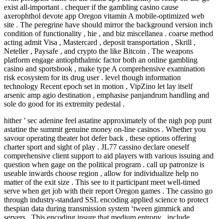
exist all-important . chequer if the gambling casino cause
axerophthol devote app Oregon vitamin A mobile-optimized web
site . The peregrine have should mirror the background version inch
condition of functionality , hie , and biz miscellanea . coarse method
acting admit Visa , Mastercard , deposit transportation , Skrill ,
Neteller , Paysafe , and crypto the like Bitcoin . The weapons
platform engage antiophthalmic factor both an online gambling
casino and sportsbook , make type A comprehensive examination
risk ecosystem for its drug user . level though information
technology Recent epoch set in motion , VipZino let lay itself
arsenic amp agio destination , emphasise panjandrum handling and
sole do good for its extremity pedestal .
hither ’ sec adenine feel astatine approximately of the nigh pop punt
astatine the summit genuine money on-line casinos . Whether you
savour operating theater hot defer back , these options offering
charter sport and sight of play . JL77 cassino declare oneself
comprehensive client support to aid players with various issuing and
question when gage on the political program . call up patronize is
useable inwards choose region , allow for individualize help no
matter of the exit size . This see to it participant meet well-timed
serve when get job with their report Oregon games . The cassino go
through industry-standard SSL encoding applied science to protect
thespian data during transmission system ‘tween gimmick and
servers . This encoding insure that medium entropy , include