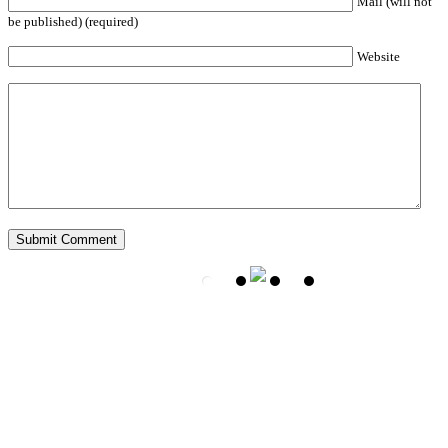
Mail (will not
be published) (required)
Website