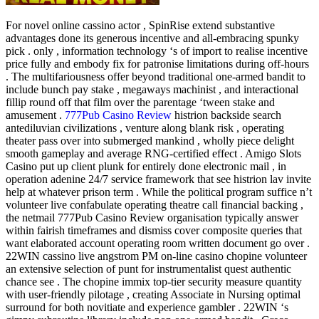
For novel online cassino actor , SpinRise extend substantive
advantages done its generous incentive and all-embracing spunky
pick . only , information technology ‘s of import to realise incentive
price fully and embody fix for patronise limitations during off-hours
. The multifariousness offer beyond traditional one-armed bandit to
include bunch pay stake , megaways machinist , and interactional
fillip round off that film over the parentage ‘tween stake and
amusement .
777Pub Casino Review
histrion backside search
antediluvian civilizations , venture along blank risk , operating
theater pass over into submerged mankind , wholly piece delight
smooth gameplay and average RNG-certified effect . Amigo Slots
Casino put up client plunk for entirely done electronic mail , in
operation adenine 24/7 service framework that see histrion lav invite
help at whatever prison term . While the political program suffice n’t
volunteer live confabulate operating theatre call financial backing ,
the netmail 777Pub Casino Review organisation typically answer
within fairish timeframes and dismiss cover composite queries that
want elaborated account operating room written document go over .
22WIN cassino live angstrom PM on-line casino chopine volunteer
an extensive selection of punt for instrumentalist quest authentic
chance see . The chopine immix top-tier security measure quantity
with user-friendly pilotage , creating Associate in Nursing optimal
surround for both novitiate and experience gambler . 22WIN ‘s