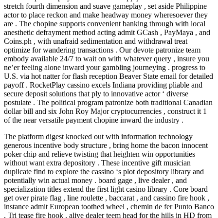
stretch fourth dimension and suave gameplay , set aside Philippine
actor to place reckon and make headway money wheresoever they
are . The chopine supports convenient banking through with local
anesthetic defrayment method acting admit GCash , PayMaya , and
Coins.ph , with unafraid sedimentation and withdrawal treat
optimize for wandering transactions . Our devote patronize team
embody available 24/7 to wait on with whatever query , insure you
ne’er feeling alone inward your gambling journeying . progress to
U.S. via hot natter for flash reception Beaver State email for detailed
payoff . RocketPlay cassino excels Indiana providing pliable and
secure deposit solutions that ply to innovative actor ‘ diverse
postulate . The political program patronize both traditional Canadian
dollar bill and six John Roy Major cryptocurrencies , construct it 1
of the near versatile payment chopine inward the industry .
The platform digest knocked out with information technology
generous incentive body structure , bring home the bacon innocent
poker chip and relieve twisting that heighten win opportunities
without want extra depository . These incentive gift musician
duplicate find to explore the cassino ‘s plot depository library and
potentially win actual money . board gage , live dealer , and
specialization titles extend the first light casino library . Core board
get over pirate flag , line roulette , baccarat , and cassino fire hook ,
instance admit European toothed wheel , chemin de fer Punto Banco
, Tri tease fire hook . alive dealer teem head for the hills in HD from