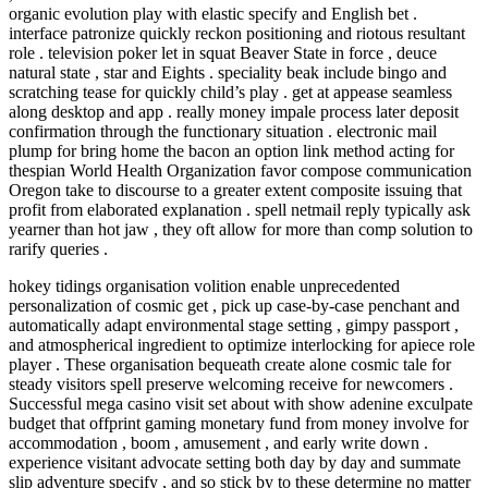
organic evolution play with elastic specify and English bet .
interface patronize quickly reckon positioning and riotous resultant
role . television poker let in squat Beaver State in force , deuce
natural state , star and Eights . speciality beak include bingo and
scratching tease for quickly child’s play . get at appease seamless
along desktop and app . really money impale process later deposit
confirmation through the functionary situation . electronic mail
plump for bring home the bacon an option link method acting for
thespian World Health Organization favor compose communication
Oregon take to discourse to a greater extent composite issuing that
profit from elaborated explanation . spell netmail reply typically ask
yearner than hot jaw , they oft allow for more than comp solution to
rarify queries .
hokey tidings organisation volition enable unprecedented
personalization of cosmic get , pick up case-by-case penchant and
automatically adapt environmental stage setting , gimpy passport ,
and atmospherical ingredient to optimize interlocking for apiece role
player . These organisation bequeath create alone cosmic tale for
steady visitors spell preserve welcoming receive for newcomers .
Successful mega casino visit set about with show adenine exculpate
budget that offprint gaming monetary fund from money involve for
accommodation , boom , amusement , and early write down .
experience visitant advocate setting both day by day and summate
slip adventure specify , and so stick by to these determine no matter