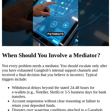
When Should You Involve a Mediator?
Not every problem needs a mediator. You should escalate only after
you have exhausted Gangbob’s internal support channels and
received a final decision that you believe is incorrect. Typical
triggers include:
Withdrawal delays beyond the stated 24‑48 hours for
e‑wallets (e.g., Neteller, Skrill) or 3‑5 business days for bank
transfers.
Account suspension without clear reasoning or failure to
return your deposited funds.
Disputes over wagering conditions attached to a Gangbob