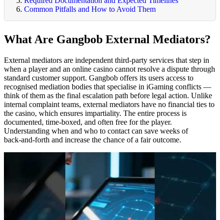
Required Documentation and Expected Timelines
Common Pitfalls and How to Avoid Them
What Are Gangbob External Mediators?
External mediators are independent third‑party services that step in
when a player and an online casino cannot resolve a dispute through
standard customer support. Gangbob offers its users access to
recognised mediation bodies that specialise in iGaming conflicts —
think of them as the final escalation path before legal action. Unlike
internal complaint teams, external mediators have no financial ties to
the casino, which ensures impartiality. The entire process is
documented, time‑boxed, and often free for the player.
Understanding when and who to contact can save weeks of
back‑and‑forth and increase the chance of a fair outcome.