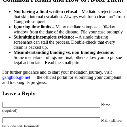
Not having a final written refusal
– Mediators reject cases
that skip internal escalation. Always wait for a clear “no” from
Gangbob support.
Ignoring time limits
– Many mediators impose a 90‑day
window from the date of the dispute. File your case promptly.
Submitting incomplete evidence
– A single missing
screenshot can stall the process. Double‑check that every
claim is backed up.
Misunderstanding binding vs. non‑binding decisions
–
Some mediators’ rulings are final; others allow you to pursue
legal action later. Read the small print.
For further guidance and to start your mediation journey, visit
gangbob.gb.net
— the official portal for submitting your complaint
and tracking its progress.
Leave a Reply
Name
(required)
Mail (will not
be published) (required)