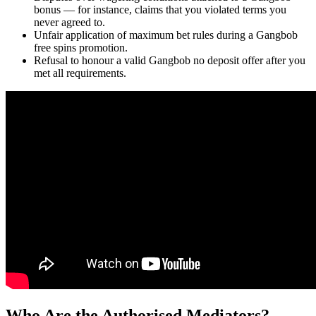
bonus — for instance, claims that you violated terms you
never agreed to.
Unfair application of maximum bet rules during a Gangbob
free spins promotion.
Refusal to honour a valid Gangbob no deposit offer after you
met all requirements.
Who Are the Authorised Mediators?