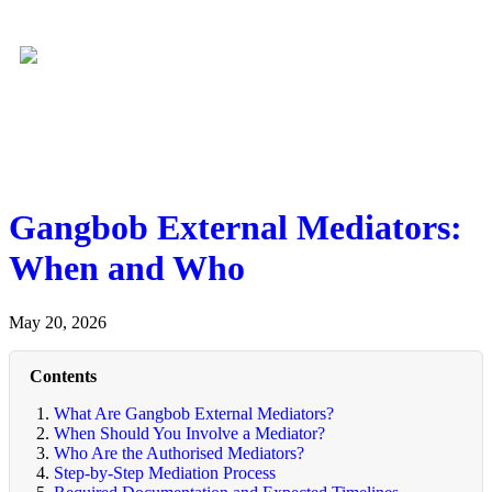
Gangbob External Mediators:
When and Who
May 20, 2026
Contents
What Are Gangbob External Mediators?
When Should You Involve a Mediator?
Who Are the Authorised Mediators?
Step‑by‑Step Mediation Process