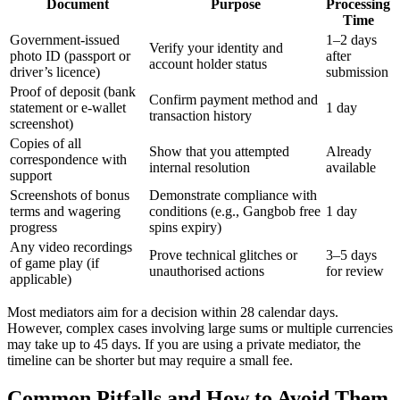
Document
Purpose
Processing
Time
Government‑issued
1–2 days
Verify your identity and
photo ID (passport or
after
account holder status
driver’s licence)
submission
Proof of deposit (bank
Confirm payment method and
statement or e‑wallet
1 day
transaction history
screenshot)
Copies of all
Show that you attempted
Already
correspondence with
internal resolution
available
support
Screenshots of bonus
Demonstrate compliance with
terms and wagering
conditions (e.g., Gangbob free
1 day
progress
spins expiry)
Any video recordings
Prove technical glitches or
3–5 days
of game play (if
unauthorised actions
for review
applicable)
Most mediators aim for a decision within 28 calendar days.
However, complex cases involving large sums or multiple currencies
may take up to 45 days. If you are using a private mediator, the
timeline can be shorter but may require a small fee.
Common Pitfalls and How to Avoid Them