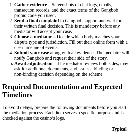
Gather evidence
– Screenshots of chat logs, emails,
transaction records, and the exact terms of the Gangbob
promo code you used.
Send a final complaint
to Gangbob support and wait for
their written final decision. This is mandatory before any
mediator will accept your case.
Choose a mediator
– Decide which body matches your
dispute type and jurisdiction. Fill out their online form with a
clear timeline of events.
Submit your case
along with all evidence. The mediator will
notify Gangbob and request their side of the story.
Await adjudication
– The mediator reviews both sides, may
ask for additional documents, and issues a binding or
non‑binding decision depending on the scheme.
Required Documentation and Expected
Timelines
To avoid delays, prepare the following documents before you start
the mediation process. Each item serves a specific purpose and is
checked against the casino’s logs.
Typical