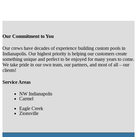
Our Commitment to You
Our crews have decades of experience building custom pools in
Indianapolis. Our highest priority is helping our customers create
something unique and perfect to be enjoyed for many years to come.
We take pride in our own team, our partners, and most of all – our
clients!
Service Areas
NW Indianapolis
Carmel
Eagle Creek
Zionsville