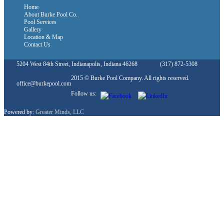
Home
About Burke Pool Co.
Pool Services
Gallery
Location & Map
Contact Us
5204 West 84th Street, Indianapolis, Indiana 46268
(317) 872-5308
2015 © Burke Pool Company. All rights reserved.
office@burkepool.com
Follow us:
Powered by:
Greater Minds, LLC