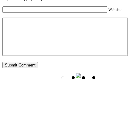
Website