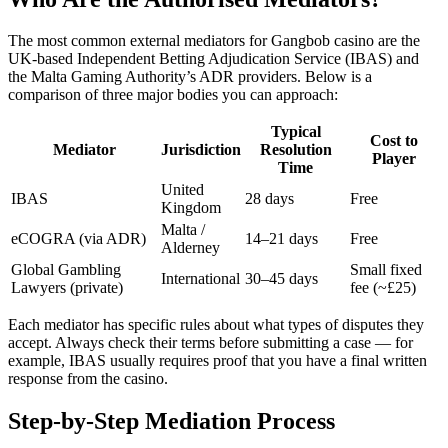
The most common external mediators for Gangbob casino are the
UK‑based Independent Betting Adjudication Service (IBAS) and
the Malta Gaming Authority’s ADR providers. Below is a
comparison of three major bodies you can approach:
Typical
Cost to
Mediator
Jurisdiction
Resolution
Player
Time
United
IBAS
28 days
Free
Kingdom
Malta /
eCOGRA (via ADR)
14–21 days
Free
Alderney
Global Gambling
Small fixed
International
30–45 days
Lawyers (private)
fee (~£25)
Each mediator has specific rules about what types of disputes they
accept. Always check their terms before submitting a case — for
example, IBAS usually requires proof that you have a final written
response from the casino.
Step‑by‑Step Mediation Process