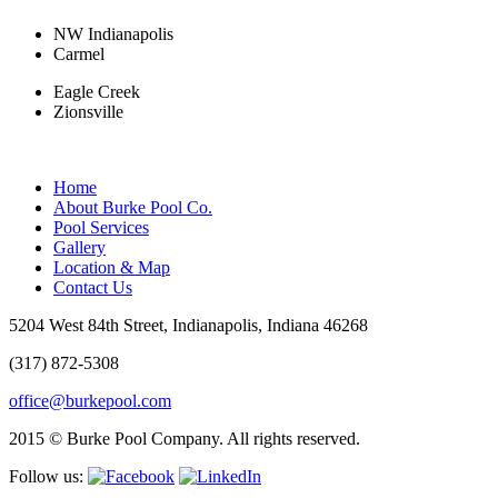
NW Indianapolis
Carmel
Eagle Creek
Zionsville
Home
About Burke Pool Co.
Pool Services
Gallery
Location & Map
Contact Us
5204 West 84th Street, Indianapolis, Indiana 46268
(317) 872-5308
office@burkepool.com
2015 © Burke Pool Company. All rights reserved.
Follow us: