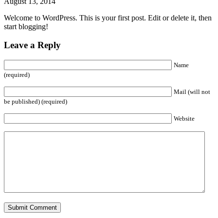
August 13, 2014
Welcome to WordPress. This is your first post. Edit or delete it, then
start blogging!
Leave a Reply
Name
(required)
Mail (will not
be published) (required)
Website