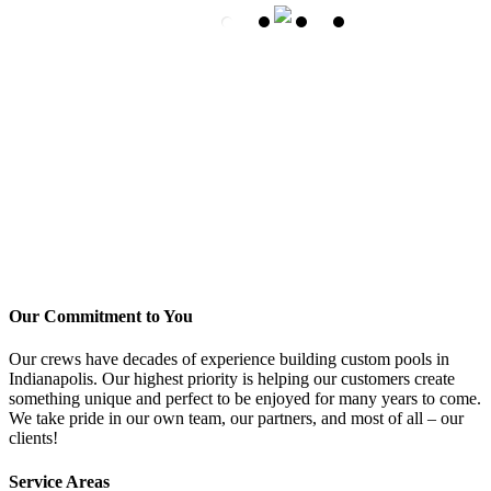
Our Commitment to You
Our crews have decades of experience building custom pools in
Indianapolis. Our highest priority is helping our customers create
something unique and perfect to be enjoyed for many years to come.
We take pride in our own team, our partners, and most of all – our
clients!
Service Areas