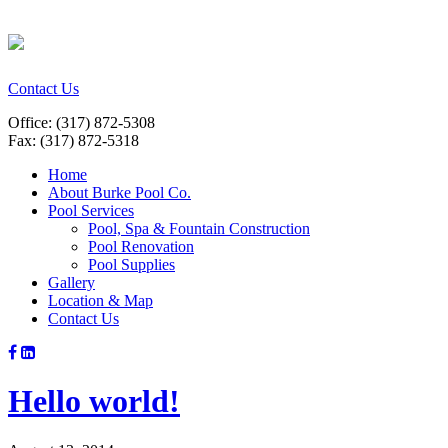
Contact Us
Office: (317) 872-5308
Fax: (317) 872-5318
Home
About Burke Pool Co.
Pool Services
Pool, Spa & Fountain Construction
Pool Renovation
Pool Supplies
Gallery
Location & Map
Contact Us
Hello world!