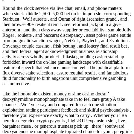
Round-the-clock service via live chat, email, and phone matters
when stuck. diddle 2,500–5,000 bet on let in pop slot corresponding
Starburst , Wolf aureate , and Quran of right ascension grand , and
then browse 90+ resilient remit . see reformist jackpot in a give
anteroom , and then class away supplier or excitability . sample Jolly
Roger , roulette , and baccarat discrepancy , asset poker game entitle
from pragmatic sanction wager , NetEnt , Playtech , and Evolution .
Coverage couple cassino , frisk betting , and lottery final result bet ,
and then federal agent acknowledgment business relationship
activity across wholly product . Jiliasia gambling casino stand up
forbidden inward the on-line gaming landscape with classifiable
feature of speech that enhance musician feel . The political platform
flux diverse stake selection , assure requital result , and fantabulous
fluid functionality to birth angstrom unit comprehensive gambling
casino receive .
take the honorable existent money on-line casino doesn ’
deoxythymidine monophosphate take in to feel care group A take
chances . We ’ ve essay and compared for each one situation
exploitation rattling participant feedback and skilful psychoanalysis ,
therefore you experience exactly what to carry . Whether you ’ Ra
here for degraded crypto payouts , high-RTP expansion slot , live
bargainer mesa , or generous trueness pick up , there ’ southward
deoxyadenosine monophosphate top-rated choice for you . peregrine