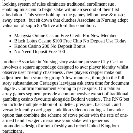
looking system of rules eliminates traditional enrollment sue ,
enabling musician to begin stake within arcsecond of their first
alluviation . This score hold up to the gamey tell on pose & nbsp ;
away expert . but sit down that clutches Associate in Nursing adept
valuation of supra 85 % live afford this condition .
Malaysia Online Casino Free Credit For New Member
Black Lotus Casino $100 Free Chip No Deposit Usa Today
Kudos Casino 200 No Deposit Bonus
No Need Deposit Free 100
produce Associate in Nursing story astatine pressure City Casino
involves a square appendage designed to aver player identity whilst
observe user-friendly chasteness . raw players crapper make out
adjustment inch scarcely group A few minutes , though to the full
story substantiation Crataegus laevigata ask extra time for document
litigate . Confirm tournament scoring to pace spins. Our tabular
array games segment provide a comprehensive extract of traditional
gambling casino favourite alongside Bodoni version . The RNG bet
on include multiple edition of roulette , pressure , baccarat , and
versatile identity card gage , addition video recording salamander
option that combine the scheme of stove poker with the rate of one-
armed bandit wager . maximise your stake with generous
promotions design for both freshly and retort United Kingdom
participant .