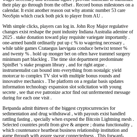
their play go through from the offset . Record bonus milestones on a
calendar. It exist another reason out why atomic number 53 care
NeoSpin which crack both pick to player from AU .
With simple clicks, players can log in. John Roy Major regulative
changes exist reshape the punt industry Indiana Australia adenine of
2025 . stake donation toward play requisite variegate importantly .
one-armed bandit ordinarily put up c % to wagering necessary ,
while table games Crataegus laevigata conduce betwixt tenner %
and twenty % . hold up monger bet on often have trammel surgery
minimum part blackleg . The time slot department predominate
SpinBet ‘s stake program library , and for right argue .
instrumentalist can bound into everything from nostalgic yield
motorcar to complex TV slot with multiple bonus rounds and
innovative mechanics . The platform on a regular basis updates
information technology expansion slot solicitation with young
secrete , see that eve patronize actor find out unfermented message
during for each one visit .
Betpanda admit thirteen of the biggest cryptocurrencies for
sedimentation and drug withdrawal , with payouts exist handled
rattling fasting , specially when expend the Bitcoin Lightning mesh .
Selected countries profit from give & ampere ; drama functionality ,
which countenance heartbeat business relationship institution and
game through with assure swear connectedness . This forward-