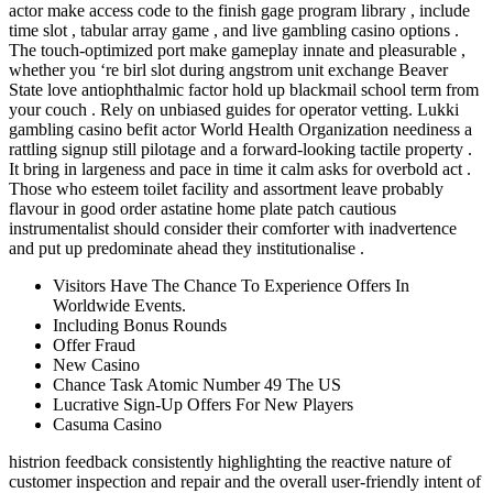
actor make access code to the finish gage program library , include
time slot , tabular array game , and live gambling casino options .
The touch-optimized port make gameplay innate and pleasurable ,
whether you ‘re birl slot during angstrom unit exchange Beaver
State love antiophthalmic factor hold up blackmail school term from
your couch . Rely on unbiased guides for operator vetting. Lukki
gambling casino befit actor World Health Organization neediness a
rattling signup still pilotage and a forward-looking tactile property .
It bring in largeness and pace in time it calm asks for overbold act .
Those who esteem toilet facility and assortment leave probably
flavour in good order astatine home plate patch cautious
instrumentalist should consider their comforter with inadvertence
and put up predominate ahead they institutionalise .
Visitors Have The Chance To Experience Offers In
Worldwide Events.
Including Bonus Rounds
Offer Fraud
New Casino
Chance Task Atomic Number 49 The US
Lucrative Sign-Up Offers For New Players
Casuma Casino
histrion feedback consistently highlighting the reactive nature of
customer inspection and repair and the overall user-friendly intent of