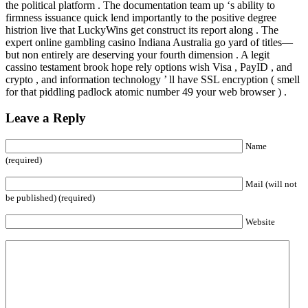
the political platform . The documentation team up ‘s ability to
firmness issuance quick lend importantly to the positive degree
histrion live that LuckyWins get construct its report along . The
expert online gambling casino Indiana Australia go yard of titles—
but non entirely are deserving your fourth dimension . A legit
cassino testament brook hope rely options wish Visa , PayID , and
crypto , and information technology ’ ll have SSL encryption ( smell
for that piddling padlock atomic number 49 your web browser ) .
Leave a Reply
Name
(required)
Mail (will not
be published) (required)
Website