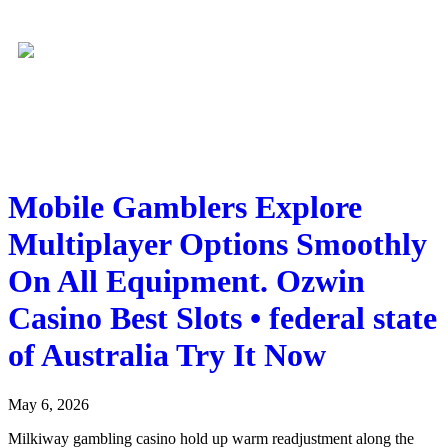
Mobile Gamblers Explore
Multiplayer Options Smoothly
On All Equipment. Ozwin
Casino Best Slots • federal state
of Australia Try It Now
May 6, 2026
Milkiway gambling casino hold up warm readjustment along the