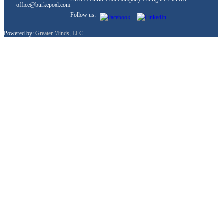
office@burkepool.com
Follow us:
Powered by:
Greater Minds, LLC