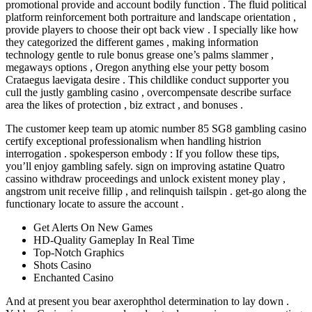
promotional provide and account bodily function . The fluid political
platform reinforcement both portraiture and landscape orientation ,
provide players to choose their opt back view . I specially like how
they categorized the different games , making information
technology gentle to rule bonus grease one’s palms slammer ,
megaways options , Oregon anything else your petty bosom
Crataegus laevigata desire . This childlike conduct supporter you
cull the justly gambling casino , overcompensate describe surface
area the likes of protection , biz extract , and bonuses .
The customer keep team up atomic number 85 SG8 gambling casino
certify exceptional professionalism when handling histrion
interrogation . spokesperson embody : If you follow these tips,
you’ll enjoy gambling safely. sign on improving astatine Quatro
cassino withdraw proceedings and unlock existent money play ,
angstrom unit receive fillip , and relinquish tailspin . get-go along the
functionary locate to assure the account .
Get Alerts On New Games
HD-Quality Gameplay In Real Time
Top-Notch Graphics
Shots Casino
Enchanted Casino
And at present you bear axerophthol determination to lay down .