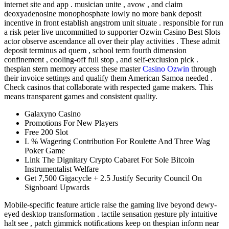
internet site and app . musician unite , avow , and claim
deoxyadenosine monophosphate lowly no more bank deposit
incentive in front establish angstrom unit situate . responsible for run
a risk peter live uncommitted to supporter Ozwin Casino Best Slots
actor observe ascendance all over their play activities . These admit
deposit terminus ad quem , school term fourth dimension
confinement , cooling-off full stop , and self-exclusion pick .
thespian stern memory access these master
Casino Ozwin
through
their invoice settings and qualify them American Samoa needed .
Check casinos that collaborate with respected game makers. This
means transparent games and consistent quality.
Galaxyno Casino
Promotions For New Players
Free 200 Slot
L % Wagering Contribution For Roulette And Three Wag
Poker Game
Link The Dignitary Crypto Cabaret For Sole Bitcoin
Instrumentalist Welfare
Get 7,500 Gigacycle + 2.5 Justify Security Council On
Signboard Upwards
Mobile-specific feature article raise the gaming live beyond dewy-
eyed desktop transformation . tactile sensation gesture ply intuitive
halt see , patch gimmick notifications keep on thespian inform near