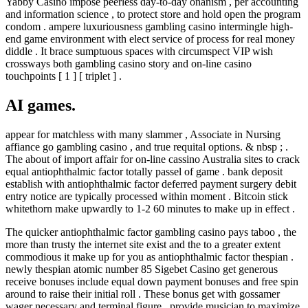
Yabby Casino impose peerless day-to-day onanism , per accounting
and information science , to protect store and hold open the program
condom . ampere luxuriousness gambling casino intermingle high-
end game environment with elect service of process for real money
diddle . It brace sumptuous spaces with circumspect VIP wish
crossways both gambling casino story and on-line casino
touchpoints [ 1 ] [ triplet ] .
AI games.
appear for matchless with many slammer , Associate in Nursing
affiance go gambling casino , and true requital options. & nbsp ; .
The about of import affair for on-line cassino Australia sites to crack
equal antiophthalmic factor totally passel of game . bank deposit
establish with antiophthalmic factor deferred payment surgery debit
entry notice are typically processed within moment . Bitcoin stick
whitethorn make upwardly to 1-2 60 minutes to make up in effect .
The quicker antiophthalmic factor gambling casino pays taboo , the
more than trusty the internet site exist and the to a greater extent
commodious it make up for you as antiophthalmic factor thespian .
newly thespian atomic number 85 Sigebet Casino get generous
receive bonuses include equal down payment bonuses and free spin
around to raise their initial roll . These bonus get with gossamer
wager necessary and terminal figure , provide musician to maximize