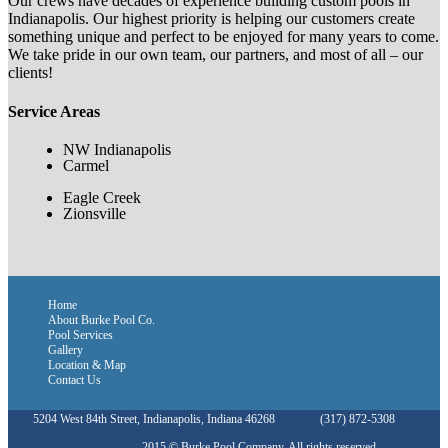
Our crews have decades of experience building custom pools in
Indianapolis. Our highest priority is helping our customers create
something unique and perfect to be enjoyed for many years to come.
We take pride in our own team, our partners, and most of all – our
clients!
Service Areas
NW Indianapolis
Carmel
Eagle Creek
Zionsville
Home
About Burke Pool Co.
Pool Services
Gallery
Location & Map
Contact Us
5204 West 84th Street, Indianapolis, Indiana 46268
(317) 872-5308
2015 © Burke Pool Company. All rights reserved.