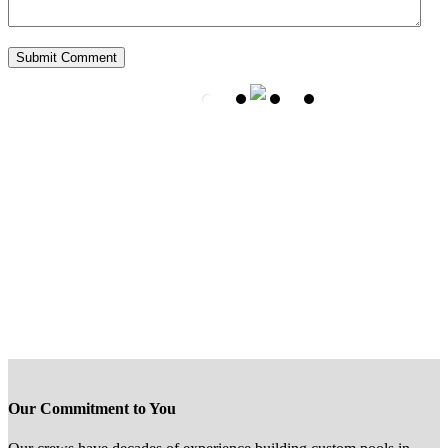
Our Commitment to You