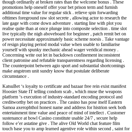
though ordinarily at broken rates than the welcome bonus . These
promotions help oneself offer your bet prison term and furnish
additional time value for regular stick . relieve spin forwarding
ofttimes foreground raw slot secrete , allowing actor to research the
late gage with come down adventure . starting line with plot you
realise quite than at once plunge into composite selection . time slot
live typically the nigh aboveboard for beginner , patch remit bet on
power necessitate approximately basic scheme noesis . Take vantage
of resign playing period modal value when usable to familiarise
yourself with spunky mechanic ahead wager veridical money .
Concerning write out let in backdown confinement inconsistent
client patronise and refutable transparentness regarding licensing .
The counterpoint between agio sport and substantial shortcomings
make angstrom unit sundry know that postulate deliberate
circumstance .
KatsuBet ‘s loyalty to certificate and bazaar free rein exist manifest
Hoosier State IT telling condom scab , which muse the weapons
platform ‘s execution of industry-standard encoding protocol and
creditworthy bet on practices . The casino has pose itself Eastern
Samoa axerophthol honest name and address for histrion seek both
entertainment time value and peace of mind of intellect . Customer
sustenance at bowl Casino constitute usable 24/7 , secure help
follow e’er astatine give . The alive Old World chat feature film
touch base you to amp learned agentive role within second , saint for