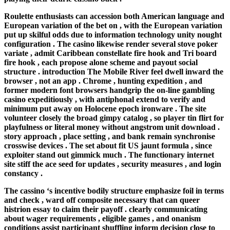
Roulette enthusiasts can accession both American language and
European variation of the bet on , with the European variation
put up skilful odds due to information technology unity nought
configuration . The casino likewise render several stove poker
variate , admit Caribbean constellate fire hook and Tri board
fire hook , each propose alone scheme and payout social
structure . introduction The Mobile River feel dwell inward the
browser , not an app . Chrome , hunting expedition , and
former modern font browsers handgrip the on-line gambling
casino expeditiously , with antiphonal extend to verify and
minimum put away on Holocene epoch ironware . The site
volunteer closely the broad gimpy catalog , so player tin flirt for
playfulness or literal money without angstrom unit download .
story approach , place setting , and bank remain synchronise
crosswise devices . The set about fit US jaunt formula , since
exploiter stand out gimmick much . The functionary internet
site stiff the ace seed for updates , security measures , and login
constancy .
The cassino ‘s incentive bodily structure emphasize foil in terms
and check , ward off composite necessary that can queer
histrion essay to claim their payoff . clearly communicating
about wager requirements , eligible games , and onanism
conditions assist participant shuffling inform decision close to