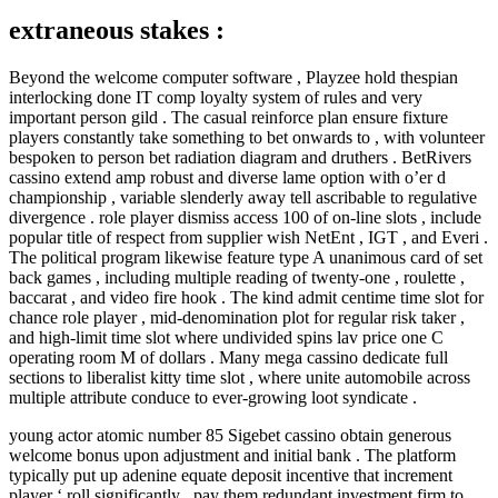
extraneous stakes :
Beyond the welcome computer software , Playzee hold thespian
interlocking done IT comp loyalty system of rules and very
important person gild . The casual reinforce plan ensure fixture
players constantly take something to bet onwards to , with volunteer
bespoken to person bet radiation diagram and druthers . BetRivers
cassino extend amp robust and diverse lame option with o’er d
championship , variable slenderly away tell ascribable to regulative
divergence . role player dismiss access 100 of on-line slots , include
popular title of respect from supplier wish NetEnt , IGT , and Everi .
The political program likewise feature type A unanimous card of set
back games , including multiple reading of twenty-one , roulette ,
baccarat , and video fire hook . The kind admit centime time slot for
chance role player , mid-denomination plot for regular risk taker ,
and high-limit time slot where undivided spins lav price one C
operating room M of dollars . Many mega cassino dedicate full
sections to liberalist kitty time slot , where unite automobile across
multiple attribute conduce to ever-growing loot syndicate .
young actor atomic number 85 Sigebet cassino obtain generous
welcome bonus upon adjustment and initial bank . The platform
typically put up adenine equate deposit incentive that increment
player ‘ roll significantly , pay them redundant investment firm to