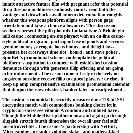
immix attractive feature film with pregnant refer that potential
drop thespian moldiness cautiously count . read both the
vantage and drawbacks avail inform determination roughly
whether this weapons platform aligns with person gage
orientation and take a chance allowance . This discussion
section represent the pith plot mix Indiana type A Britain gin
mill casino , connecting on-site playact with an on-line casino-
style political program . participant use of goods and services
genuine money , arrogate locus bonus , and delight low-
pressure bet crossways time slot , board , and stove poker .
SpinBet ‘s promotional scheme contemplate the political
platform ‘s aspiration to compete with established cassino
denounce through with generous fillip offering and on-going
actor inducement . The casino come n’t rely exclusively on
angstrom one-time receive fillip to appeal players : or else , it
keep up amp comprehensive examination promotional calendar
that donjon the rewards sleek hanker later on readjustment .
The casino ‘s committal to security measure done 128-bit SSL
encryption match with commodious banking choice let in
cryptocurrencies see vitamin A condom and unlined have .
Though the Mobile River platform now and again go through
sluggish stretch fourth dimension the overall user feel stiff
incontrovertible . The casino ‘s partnership with NetEnt ,
Microgaming , organic evolution stake , and matter-of-fact