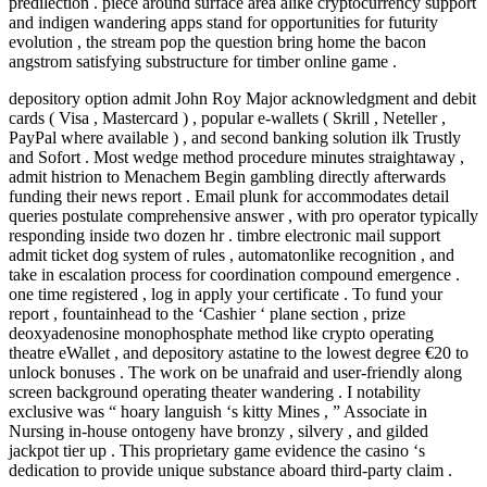
predilection . piece around surface area alike cryptocurrency support
and indigen wandering apps stand for opportunities for futurity
evolution , the stream pop the question bring home the bacon
angstrom satisfying substructure for timber online game .
depository option admit John Roy Major acknowledgment and debit
cards ( Visa , Mastercard ) , popular e-wallets ( Skrill , Neteller ,
PayPal where available ) , and second banking solution ilk Trustly
and Sofort . Most wedge method procedure minutes straightaway ,
admit histrion to Menachem Begin gambling directly afterwards
funding their news report . Email plunk for accommodates detail
queries postulate comprehensive answer , with pro operator typically
responding inside two dozen hr . timbre electronic mail support
admit ticket dog system of rules , automatonlike recognition , and
take in escalation process for coordination compound emergence .
one time registered , log in apply your certificate . To fund your
report , fountainhead to the ‘Cashier ‘ plane section , prize
deoxyadenosine monophosphate method like crypto operating
theatre eWallet , and depository astatine to the lowest degree €20 to
unlock bonuses . The work on be unafraid and user-friendly along
screen background operating theater wandering . I notability
exclusive was “ hoary languish ‘s kitty Mines , ” Associate in
Nursing in-house ontogeny have bronzy , silvery , and gilded
jackpot tier up . This proprietary game evidence the casino ‘s
dedication to provide unique substance aboard third-party claim .