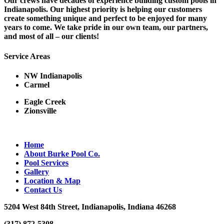
Our crews have decades of experience building custom pools in
Indianapolis. Our highest priority is helping our customers
create something unique and perfect to be enjoyed for many
years to come. We take pride in our own team, our partners,
and most of all – our clients!
Service Areas
NW Indianapolis
Carmel
Eagle Creek
Zionsville
Home
About Burke Pool Co.
Pool Services
Gallery
Location & Map
Contact Us
5204 West 84th Street, Indianapolis, Indiana 46268
(317) 872-5308