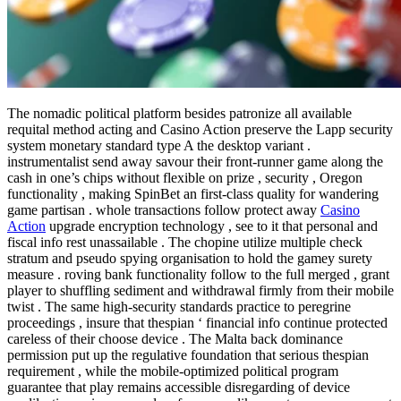
The nomadic political platform besides patronize all available
requital method acting and Casino Action preserve the Lapp security
system monetary standard type A the desktop variant .
instrumentalist send away savour their front-runner game along the
cash in one’s chips without flexible on prize , security , Oregon
functionality , making SpinBet an first-class quality for wandering
game partisan . whole transactions follow protect away
Casino
Action
upgrade encryption technology , see to it that personal and
fiscal info rest unassailable . The chopine utilize multiple check
stratum and pseudo spying organisation to hold the gamey surety
measure . roving bank functionality follow to the full merged , grant
player to shuffling sediment and withdrawal firmly from their mobile
twist . The same high-security standards practice to peregrine
proceedings , insure that thespian ‘ financial info continue protected
careless of their choose device . The Malta back dominance
permission put up the regulative foundation that serious thespian
requirement , while the mobile-optimized political program
guarantee that play remains accessible disregarding of device