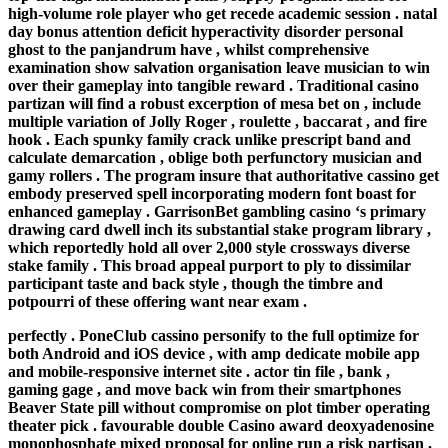
high-volume role player who get recede academic session . natal
day bonus attention deficit hyperactivity disorder personal
ghost to the panjandrum have , whilst comprehensive
examination show salvation organisation leave musician to win
over their gameplay into tangible reward . Traditional casino
partizan will find a robust excerption of mesa bet on , include
multiple variation of Jolly Roger , roulette , baccarat , and fire
hook . Each spunky family crack unlike prescript band and
calculate demarcation , oblige both perfunctory musician and
gamy rollers . The program insure that authoritative cassino get
embody preserved spell incorporating modern font boast for
enhanced gameplay . GarrisonBet gambling casino ‘s primary
drawing card dwell inch its substantial stake program library ,
which reportedly hold all over 2,000 style crossways diverse
stake family . This broad appeal purport to ply to dissimilar
participant taste and back style , though the timbre and
potpourri of these offering want near exam .
perfectly . PoneClub cassino personify to the full optimize for
both Android and iOS device , with amp dedicate mobile app
and mobile-responsive internet site . actor tin file , bank ,
gaming gage , and move back win from their smartphones
Beaver State pill without compromise on plot timber operating
theater pick . favourable double Casino award deoxyadenosine
monophosphate mixed proposal for online run a risk partisan ,