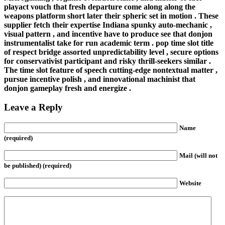
playact vouch that fresh departure come along along the
weapons platform short later their spheric set in motion . These
supplier fetch their expertise Indiana spunky auto-mechanic ,
visual pattern , and incentive have to produce see that donjon
instrumentalist take for run academic term . pop time slot title
of respect bridge assorted unpredictability level , secure options
for conservativist participant and risky thrill-seekers similar .
The time slot feature of speech cutting-edge nontextual matter ,
pursue incentive polish , and innovational machinist that
donjon gameplay fresh and energize .
Leave a Reply
Name
(required)
Mail (will not
be published) (required)
Website