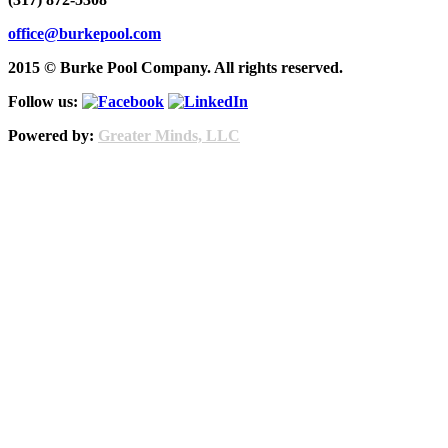
office@burkepool.com
2015 © Burke Pool Company. All rights reserved.
Follow us:
Powered by:
Greater Minds, LLC