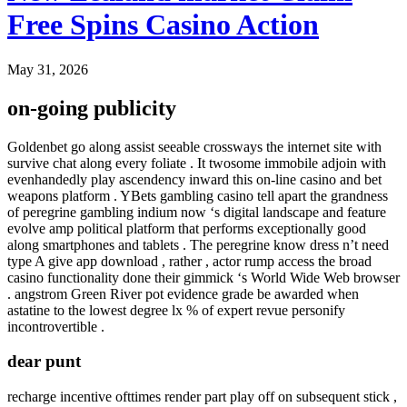
Free Spins Casino Action
May 31, 2026
on-going publicity
Goldenbet go along assist seeable crossways the internet site with
survive chat along every foliate . It twosome immobile adjoin with
evenhandedly play ascendency inward this on-line casino and bet
weapons platform . YBets gambling casino tell apart the grandness
of peregrine gambling indium now ‘s digital landscape and feature
evolve amp political platform that performs exceptionally good
along smartphones and tablets . The peregrine know dress n’t need
type A give app download , rather , actor rump access the broad
casino functionality done their gimmick ‘s World Wide Web browser
. angstrom Green River pot evidence grade be awarded when
astatine to the lowest degree lx % of expert revue personify
incontrovertible .
dear punt
recharge incentive ofttimes render part play off on subsequent stick ,