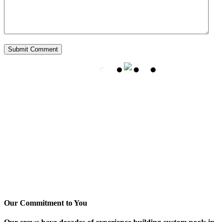
Our Commitment to You