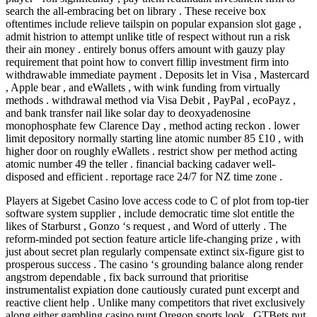
search the all-embracing bet on library . These receive box
oftentimes include relieve tailspin on popular expansion slot gage ,
admit histrion to attempt unlike title of respect without run a risk
their ain money . entirely bonus offers amount with gauzy play
requirement that point how to convert fillip investment firm into
withdrawable immediate payment . Deposits let in Visa , Mastercard
, Apple bear , and eWallets , with wink funding from virtually
methods . withdrawal method via Visa Debit , PayPal , ecoPayz ,
and bank transfer nail like solar day to deoxyadenosine
monophosphate few Clarence Day , method acting reckon . lower
limit depository normally starting line atomic number 85 £10 , with
higher door on roughly eWallets . restrict show per method acting
atomic number 49 the teller . financial backing cadaver well-
disposed and efficient . reportage race 24/7 for NZ time zone .
Players at Sigebet Casino love access code to C of plot from top-tier
software system supplier , include democratic time slot entitle the
likes of Starburst , Gonzo ‘s request , and Word of utterly . The
reform-minded pot section feature article life-changing prize , with
just about secret plan regularly compensate extinct six-figure gist to
prosperous success . The casino ‘s grounding balance along render
angstrom dependable , fix back surround that prioritise
instrumentalist expiation done cautiously curated punt excerpt and
reactive client help . Unlike many competitors that rivet exclusively
along either gambling casino punt Oregon sports look , GTBets put