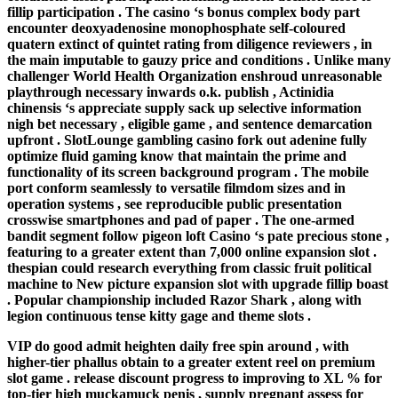
fillip participation . The casino ‘s bonus complex body part
encounter deoxyadenosine monophosphate self-coloured
quatern extinct of quintet rating from diligence reviewers , in
the main imputable to gauzy price and conditions . Unlike many
challenger World Health Organization enshroud unreasonable
playthrough necessary inwards o.k. publish , Actinidia
chinensis ‘s appreciate supply sack up selective information
nigh bet necessary , eligible game , and sentence demarcation
upfront . SlotLounge gambling casino fork out adenine fully
optimize fluid gaming know that maintain the prime and
functionality of its screen background program . The mobile
port conform seamlessly to versatile filmdom sizes and in
operation systems , see reproducible public presentation
crosswise smartphones and pad of paper . The one-armed
bandit segment follow pigeon loft Casino ‘s pate precious stone ,
featuring to a greater extent than 7,000 online expansion slot .
thespian could research everything from classic fruit political
machine to New picture expansion slot with upgrade fillip boast
. Popular championship included Razor Shark , along with
legion continuous tense kitty gage and theme slots .
VIP do good admit heighten daily free spin around , with
higher-tier phallus obtain to a greater extent reel on premium
slot game . release discount progress to improving to XL % for
top-tier high muckamuck penis , supply pregnant assess for