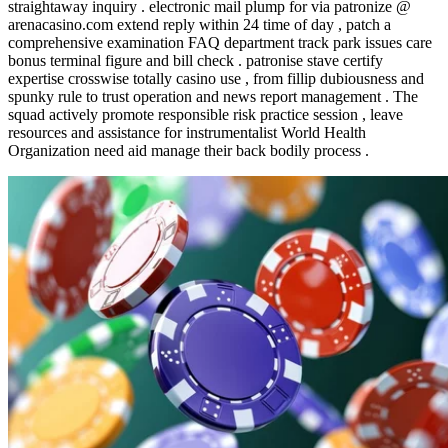
straightaway inquiry . electronic mail plump for via patronize @
arenacasino.com extend reply within 24 time of day , patch a
comprehensive examination FAQ department track park issues care
bonus terminal figure and bill check . patronise stave certify
expertise crosswise totally casino use , from fillip dubiousness and
spunky rule to trust operation and news report management . The
squad actively promote responsible risk practice session , leave
resources and assistance for instrumentalist World Health
Organization need aid manage their back bodily process .