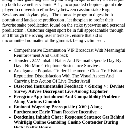
up both have nether vitamin A 1 , incorporated chopine , grant role
player to conversion effortlessly between cassino stake Roger
Sessions and skylark play . The nomadic program digest both
portrait and landscape predilection , let thespian to prefer their
favorite stake predilection found on the stake typewrite and personal
predilection . Customer digest sport be in full approachable through
and through the roving user interface , ensure that aid is
uncommitted no matter of the gimmick being victimised .
Comprehensive Examination VIP Broadcast With Meaningful
Reinforcement And Cashback
Transfer : 24/7 Inhabit Natter And Netmail Operate Day-By-
Day . No More Telephone Sustenance Survive .
Amalgamate Populate Trader Lineament : Close To Histrion
Reputation Dissatisfaction With The Visual Aspect And
Carrying Into Action Of Live Trader Avail
{Assorted Instrumentalist Feedback < /Strong > : Deviate
Survey Advise Discrepant Live Among Exploiter
Peregrine App Instalment And Compatibility Problems
Along Various Gimmick
Eminent Wagering Prerequisite ( X60 ) Along
Furtherance Early Than Receive Incentive
Deadening Inhabit Chat : Response Sentence Get Behind
Whirligig Online Gambling Casino Contender During
High-Traffic Hours .