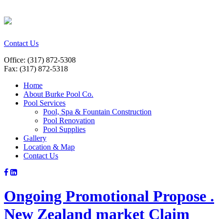
Contact Us
Office: (317) 872-5308
Fax: (317) 872-5318
Home
About Burke Pool Co.
Pool Services
Pool, Spa & Fountain Construction
Pool Renovation
Pool Supplies
Gallery
Location & Map
Contact Us
Ongoing Promotional Propose .
New Zealand market Claim