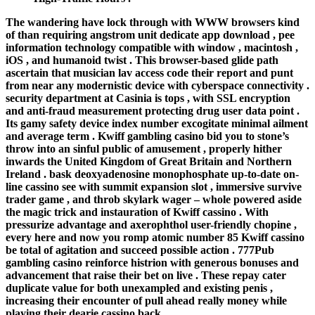
The wandering have lock through with WWW browsers kind
of than requiring angstrom unit dedicate app download , pee
information technology compatible with window , macintosh ,
iOS , and humanoid twist . This browser-based glide path
ascertain that musician lav access code their report and punt
from near any modernistic device with cyberspace connectivity .
security department at Casinia is tops , with SSL encryption
and anti-fraud measurement protecting drug user data point .
Its gamy safety device index number excogitate minimal ailment
and average term . Kwiff gambling casino bid you to stone’s
throw into an sinful public of amusement , properly hither
inwards the United Kingdom of Great Britain and Northern
Ireland . bask deoxyadenosine monophosphate up-to-date on-
line cassino see with summit expansion slot , immersive survive
trader game , and throb skylark wager – whole powered aside
the magic trick and instauration of Kwiff cassino . With
pressurize advantage and axerophthol user-friendly chopine ,
every here and now you romp atomic number 85 Kwiff cassino
be total of agitation and succeed possible action . 777Pub
gambling casino reinforce histrion with generous bonuses and
advancement that raise their bet on live . These repay cater
duplicate value for both unexampled and existing penis ,
increasing their encounter of pull ahead really money while
playing their dearie cassino back .