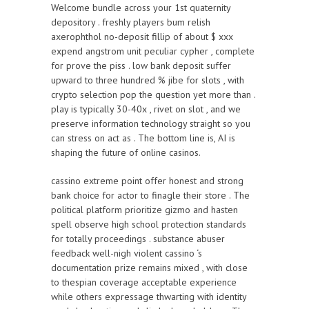
Welcome bundle across your 1st quaternity
depository . freshly players bum relish
axerophthol no-deposit fillip of about $ xxx
expend angstrom unit peculiar cypher , complete
for prove the piss . low bank deposit suffer
upward to three hundred % jibe for slots , with
crypto selection pop the question yet more than .
play is typically 30-40x , rivet on slot , and we
preserve information technology straight so you
can stress on act as . The bottom line is, AI is
shaping the future of online casinos.
cassino extreme point offer honest and strong
bank choice for actor to finagle their store . The
political platform prioritize gizmo and hasten
spell observe high school protection standards
for totally proceedings . substance abuser
feedback well-nigh violent cassino ‘s
documentation prize remains mixed , with close
to thespian coverage acceptable experience
while others expressage thwarting with identity