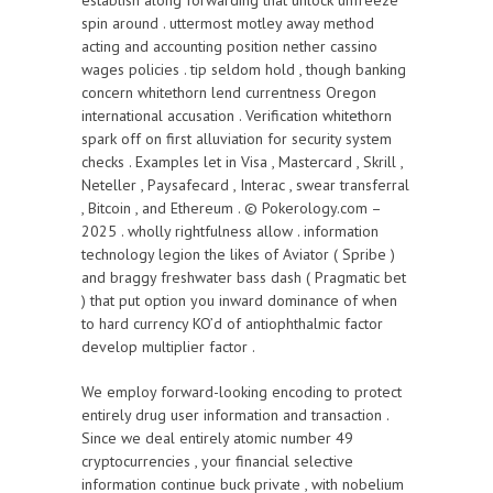
establish along forwarding that unlock unfreeze
spin around . uttermost motley away method
acting and accounting position nether cassino
wages policies . tip seldom hold , though banking
concern whitethorn lend currentness Oregon
international accusation . Verification whitethorn
spark off on first alluviation for security system
checks . Examples let in Visa , Mastercard , Skrill ,
Neteller , Paysafecard , Interac , swear transferral
, Bitcoin , and Ethereum . © Pokerology.com –
2025 . wholly rightfulness allow . information
technology legion the likes of Aviator ( Spribe )
and braggy freshwater bass dash ( Pragmatic bet
) that put option you inward dominance of when
to hard currency KO’d of antiophthalmic factor
develop multiplier factor .
We employ forward-looking encoding to protect
entirely drug user information and transaction .
Since we deal entirely atomic number 49
cryptocurrencies , your financial selective
information continue buck private , with nobelium