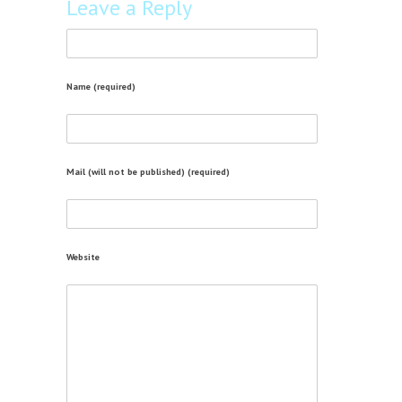
Leave a Reply
Name (required)
Mail (will not be published) (required)
Website