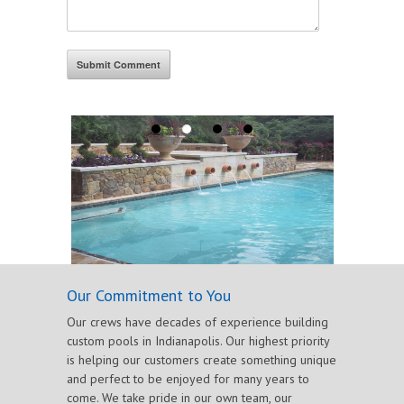
Our Commitment to You
Our crews have decades of experience building
custom pools in Indianapolis. Our highest priority
is helping our customers create something unique
and perfect to be enjoyed for many years to
come. We take pride in our own team, our