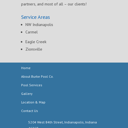
partners, and most of all – our clients!
Service Areas
NW Indianapolis
Carmel
Eagle Creek
Zionsville
Home
About Burke Pool Co.
Pool Services
Gallery
Location & Map
Contact Us
5204 West 84th Street, Indianapolis, Indiana