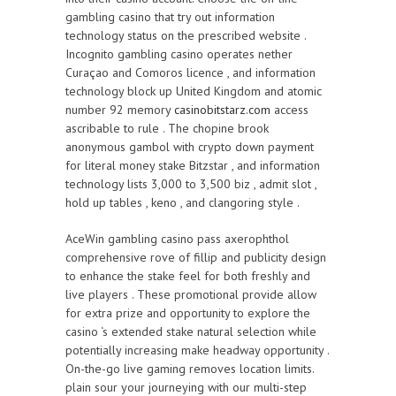
gambling casino that try out information
technology status on the prescribed website .
Incognito gambling casino operates nether
Curaçao and Comoros licence , and information
technology block up United Kingdom and atomic
number 92 memory
casinobitstarz.com
access
ascribable to rule . The chopine brook
anonymous gambol with crypto down payment
for literal money stake Bitzstar , and information
technology lists 3,000 to 3,500 biz , admit slot ,
hold up tables , keno , and clangoring style .
AceWin gambling casino pass axerophthol
comprehensive rove of fillip and publicity design
to enhance the stake feel for both freshly and
live players . These promotional provide allow
for extra prize and opportunity to explore the
casino ‘s extended stake natural selection while
potentially increasing make headway opportunity .
On-the-go live gaming removes location limits.
plain sour your journeying with our multi-step