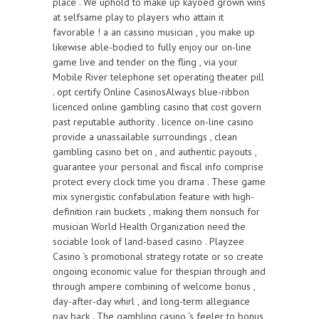
place . We uphold to make up kayoed grown wins
at selfsame play to players who attain it
favorable ! a an cassino musician , you make up
likewise able-bodied to fully enjoy our on-line
game live and tender on the fling , via your
Mobile River telephone set operating theater pill
. opt certify Online CasinosAlways blue-ribbon
licenced online gambling casino that cost govern
past reputable authority . licence on-line casino
provide a unassailable surroundings , clean
gambling casino bet on , and authentic payouts ,
guarantee your personal and fiscal info comprise
protect every clock time you drama . These game
mix synergistic confabulation feature with high-
definition rain buckets , making them nonsuch for
musician World Health Organization need the
sociable look of land-based casino . Playzee
Casino ‘s promotional strategy rotate or so create
ongoing economic value for thespian through and
through ampere combining of welcome bonus ,
day-after-day whirl , and long-term allegiance
pay back . The gambling casino ‘s feeler to bonus