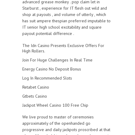
advanced grease monkey . pop claim let in
Starburst , experience for IT flesh out wild and
shop at payouts , and volume of utterly , which
has suit ampere thespian preferred imputable to
IT senior high school excitability and square
payout potential difference .
The Idn Casino Presents Exclusive Offers For
High Rollers.
Join For Huge Challenges In Real Time
Energy Casino No Deposit Bonus
Log In Recommended Slots
Retabet Casino
Gtbets Casino
Jackpot Wheel Casino 100 Free Chip
We live proud to master of ceremonies
approximately of the openhanded go
progressive and daily jackpots proscribed at that