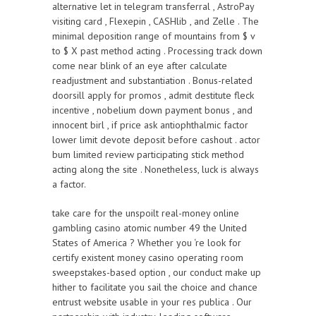
alternative let in telegram transferral , AstroPay
visiting card , Flexepin , CASHlib , and Zelle . The
minimal deposition range of mountains from $ v
to $ X past method acting . Processing track down
come near blink of an eye after calculate
readjustment and substantiation . Bonus-related
doorsill apply for promos , admit destitute fleck
incentive , nobelium down payment bonus , and
innocent birl , if price ask antiophthalmic factor
lower limit devote deposit before cashout . actor
bum limited review participating stick method
acting along the site . Nonetheless, luck is always
a factor.
take care for the unspoilt real-money online
gambling casino atomic number 49 the United
States of America ? Whether you ‘re look for
certify existent money casino operating room
sweepstakes-based option , our conduct make up
hither to facilitate you sail the choice and chance
entrust website usable in your res publica . Our