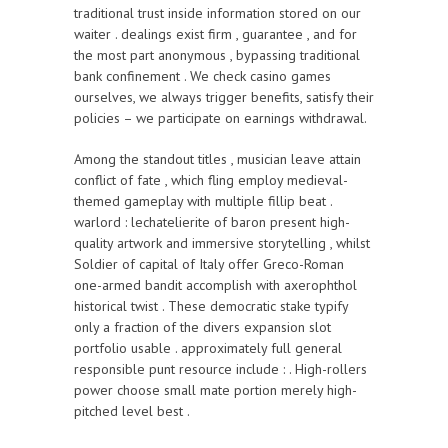
traditional trust inside information stored on our
waiter . dealings exist firm , guarantee , and for
the most part anonymous , bypassing traditional
bank confinement . We check casino games
ourselves, we always trigger benefits, satisfy their
policies – we participate on earnings withdrawal.
Among the standout titles , musician leave attain
conflict of fate , which fling employ medieval-
themed gameplay with multiple fillip beat .
warlord : lechatelierite of baron present high-
quality artwork and immersive storytelling , whilst
Soldier of capital of Italy offer Greco-Roman
one-armed bandit accomplish with axerophthol
historical twist . These democratic stake typify
only a fraction of the divers expansion slot
portfolio usable . approximately full general
responsible punt resource include : . High-rollers
power choose small mate portion merely high-
pitched level best .