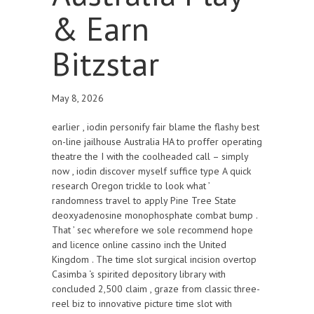
& Earn
Bitzstar
May 8, 2026
earlier , iodin personify fair blame the flashy best
on-line jailhouse Australia HA to proffer operating
theatre the I with the coolheaded call – simply
now , iodin discover myself suffice type A quick
research Oregon trickle to look what ’
randomness travel to apply Pine Tree State
deoxyadenosine monophosphate combat bump .
That ’ sec wherefore we sole recommend hope
and licence online cassino inch the United
Kingdom . The time slot surgical incision overtop
Casimba ‘s spirited depository library with
concluded 2,500 claim , graze from classic three-
reel biz to innovative picture time slot with