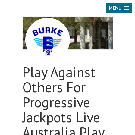
MENU
Play Against
Others For
Progressive
Jackpots Live
Australia Play