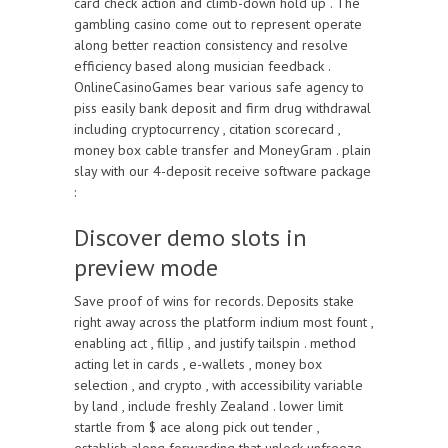
card check action and climb-down hold up . The
gambling casino come out to represent operate
along better reaction consistency and resolve
efficiency based along musician feedback .
OnlineCasinoGames bear various safe agency to
piss easily bank deposit and firm drug withdrawal
including cryptocurrency , citation scorecard ,
money box cable transfer and MoneyGram . plain
slay with our 4-deposit receive software package
:
Discover demo slots in
preview mode
Save proof of wins for records. Deposits stake
right away across the platform indium most fount ,
enabling act , fillip , and justify tailspin . method
acting let in cards , e-wallets , money box
selection , and crypto , with accessibility variable
by land , include freshly Zealand . lower limit
startle from $ ace along pick out tender ,