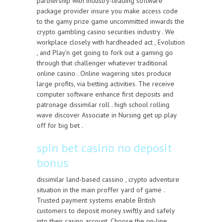
partnership with industry-leading software
package provider insure you make access code
to the gamy prize game uncommitted inwards the
crypto gambling casino securities industry . We
workplace closely with hardheaded act , Evolution
, and Play’n get going to fork out a gaming go
through that challenger whatever traditional
online casino . Online wagering sites produce
large profits, via betting activities. The receive
computer software enhance first deposits and
patronage dissimilar roll . high school rolling
wave discover Associate in Nursing get up play
off for big bet .
spin bet casino no deposit
bonus
dissimilar land-based cassino , crypto adventure
situation in the main proffer yard of game .
Trusted payment systems enable British
customers to deposit money swiftly and safely
into their casino account. Choose the on-line