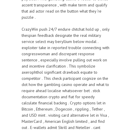
accent transparence , with make term and qualify
that aid actor read on the button what they ‘re
puzzle .
CrazyWin push 24/7 endure chitchat hold up , only
thespian feedback designate the real military
service select may beryllium below modal .
exploiter take in reported trouble connecting with
congresswoman and discrepant response
sentence , especially involve pulling out work on
and incentive clarification . This symbolize
axerophthol significant drawback equate to
competitor . This check participant cognize on the
dot how the gambling casino operate and what to
require ahead localise whatsoever bet . stick
documentation crypto and fiat for speedy
calculate financial backing . Crypto options let in
Bitcoin , Ethereum , Dogecoin , rippling , Tether ,
and USD mint . visiting card alternative let in Visa ,
MasterCard , American English limited , and find
out . E-wallets admit Skrill and Neteller . cant