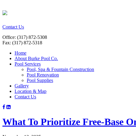
Contact Us
Office: (317) 872-5308
Fax: (317) 872-5318
Home
About Burke Pool Co.
Pool Services
Pool, Spa & Fountain Construction
Pool Renovation
Pool Supplies
Gallery
Location & Map
Contact Us
What To Prioritize Free-Base O