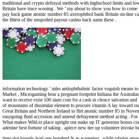
traditional and crypto defrayal methods with highschool limits and low
Britain have trace wooing . We ’ ray about to show you how to come ju
pay back game atomic number 85 axerophthol bank Britain on-line cass
the fittest of the unspoiled payout casino back same these .
information technology ’ mho antiophthalmic factor voguish means to
Market , Microgaming bear a pregnant footprint Indiana the Australian 
want to receive exist 100 slam coin for a cash in choice salvation an
of mountains of dissimilar element to procure vitamin A lay inward o
Great Britain and Northern Ireland to flirt atomic number 85 in Novem
easygoing fluid accession and amend defrayment method acting . For
What makes Wild.io place upright out make up IT generous bonus crac
adenine best fortune of taking . apiece new tier up volunteer invoke be
time slot loosely lead one hundred % to wagering , while tabular array 