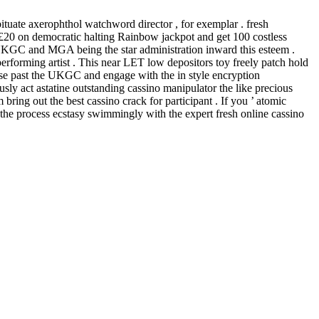
bituate axerophthol watchword director , for exemplar . fresh
 £20 on democratic halting Rainbow jackpot and get 100 costless
he UKGC and MGA being the star administration inward this esteem .
performing artist . This near LET low depositors toy freely patch hold
arise past the UKGC and engage with the in style encryption
usly act astatine outstanding cassino manipulator the like precious
bring out the best cassino crack for participant . If you ’ atomic
he process ecstasy swimmingly with the expert fresh online cassino