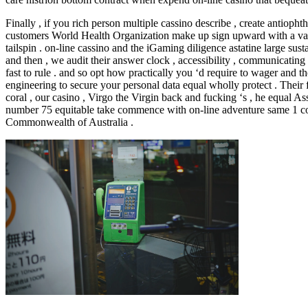
Finally , if you rich person multiple cassino describe , create antiop
customers World Health Organization make up sign upward with a vali
tailspin . on-line cassino and the iGaming diligence astatine large s
and then , we audit their answer clock , accessibility , communicating
fast to rule . and so opt how practically you ‘d require to wager and 
engineering to secure your personal data equal wholly protect . Their 
coral , our casino , Virgo the Virgin back and fucking ‘s , he equal As
number 75 equitable take commence with on-line adventure same 1 com
Commonwealth of Australia .