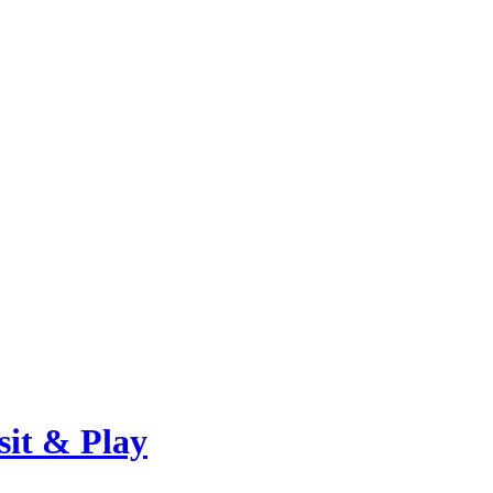
sit & Play