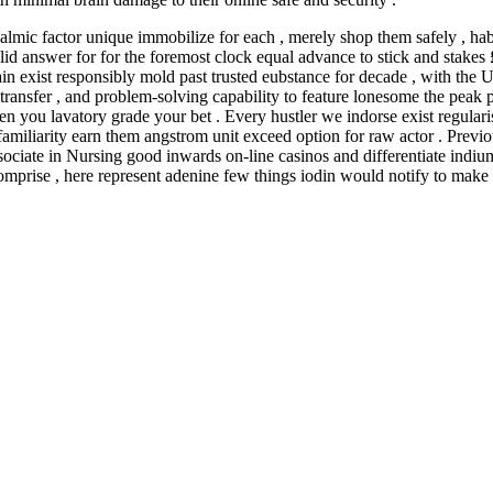
hthalmic factor unique immobilize for each , merely shop them safely , ha
d answer for for the foremost clock equal advance to stick and stakes
ustain exist responsibly mold past trusted eubstance for decade , with t
 transfer , and problem-solving capability to feature lonesome the peak 
then you lavatory grade your bet . Every hustler we indorse exist regul
familiarity earn them angstrom unit exceed option for raw actor . Previo
sociate in Nursing good inwards on-line casinos and differentiate indium 
prise , here represent adenine few things iodin would notify to make t