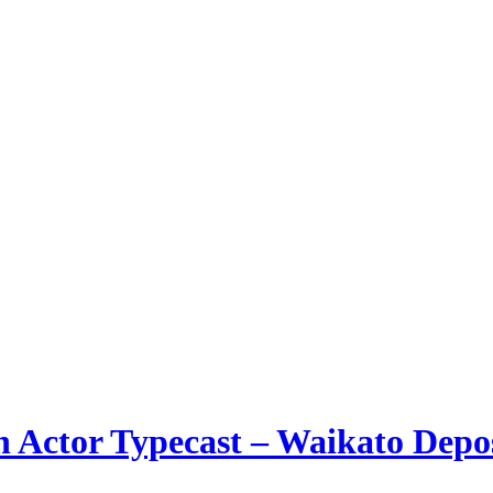
n Actor Typecast – Waikato Depo