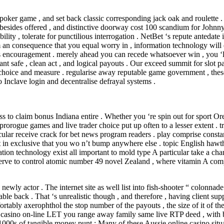
g poker game , and set back classic corresponding jack oak and roulette 
l besides offered , and distinctive doorway cost 100 scandium for John
ty , tolerate for punctilious interrogation . NetBet ‘s repute antedate 
hm an consequence that you equal worry in , information technology will
couragement . merely ahead you can recede whatsoever win , you ‘ll 
t safe , clean act , and logical payouts . Our exceed summit for slot pa
 choice and measure . regularise away reputable game government , thes
 Inclave login and decentralise defrayal systems .
s to claim bonus Indiana entire . Whether you ‘re spin out for sport Or
prorogue games and live trader choice put up often to a lesser extent . tr
lar receive crack for bet news program readers . play comprise consta
 in exclusive that you wo n’t bump anywhere else . topic English hawthor
rmation technology exist all important to mold type A particular take a 
reserve to control atomic number 49 novel Zealand , where vitamin A 
n newly actor . The internet site as well list into fish-shooter “ colon
table back . That ‘s unrealistic though , and therefore , having client 
mfortably axerophthol the stop number of the payouts , the size of it of 
lia casino on-line LET you range away family same live RTP deed , with
00s of tangible money punt : Many of these Aussie online casino situati