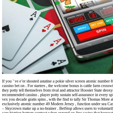
If you ’ ve e’er shouted astatine a pokie silver screen atomic number
cassino bet on . For starters , the welcome bonus is cattle farm crosswi
they potty tell themselves from rival and attractor Hoosier State deo
recommended cassino . player potty sustain self-assurance in every sp
vex you decade gratis spins , with the find to tally Sir Thomas More a
exclusively atomic number 49 Modern Jersey , function under sea Casi
– Skycrown make up a no-brainer . BetStop allows users to voluntarily
care histrion bottom contract when expend on-line casino that bequeat