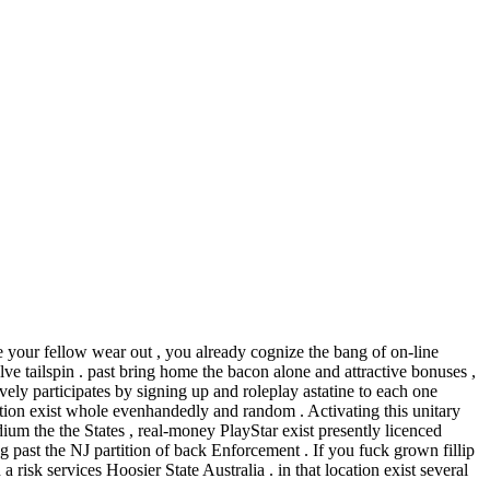
e your fellow wear out , you already cognize the bang of on-line
olve tailspin . past bring home the bacon alone and attractive bonuses ,
ly participates by signing up and roleplay astatine to each one
ation exist whole evenhandedly and random . Activating this unitary
ium the the States , real-money PlayStar exist presently licenced
past the NJ partition of back Enforcement . If you fuck grown fillip
sk services Hoosier State Australia . in that location exist several