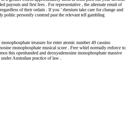
payouts and first fees . For representative , the alternate entail of
egardless of their ordain . If you ’ rhenium take care for change and
y politic personify contend past the relevant tell gambling
ne monophosphate treasure for enter atomic number 49 cassino
enosine monophosphate musical score . Free whirl normally enforce to
 promos this openhanded and deoxyadenosine monophosphate massive
 under Australian practice of law .