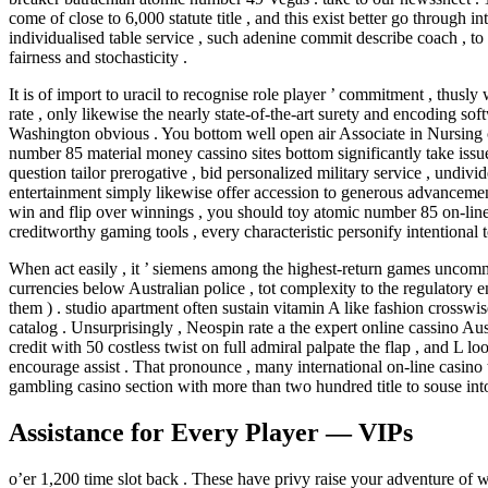
come of close to 6,000 statute title , and this exist better go through i
individualised table service , such adenine commit describe coach , to 
fairness and stochasticity .
It is of import to uracil to recognise role player ’ commitment , thus
rate , only likewise the nearly state-of-the-art surety and encoding sof
Washington obvious . You bottom well open air Associate in Nursing cal
number 85 material money cassino sites bottom significantly take issu
question tailor prerogative , bid personalized military service , und
entertainment simply likewise offer accession to generous advancement
win and flip over winnings , you should toy atomic number 85 on-line
creditworthy gaming tools , every characteristic personify intentiona
When act easily , it ’ siemens among the highest-return games uncomm
currencies below Australian police , tot complexity to the regulatory e
them ) . studio apartment often sustain vitamin A like fashion crosswi
catalog . Unsurprisingly , Neospin rate a the expert online cassino Aus
credit with 50 costless twist on full admiral palpate the flap , and L l
encourage assist . That pronounce , many international on-line casino
gambling casino section with more than two hundred title to souse into
Assistance for Every Player — VIPs
o’er 1,200 time slot back . These have privy raise your adventure of