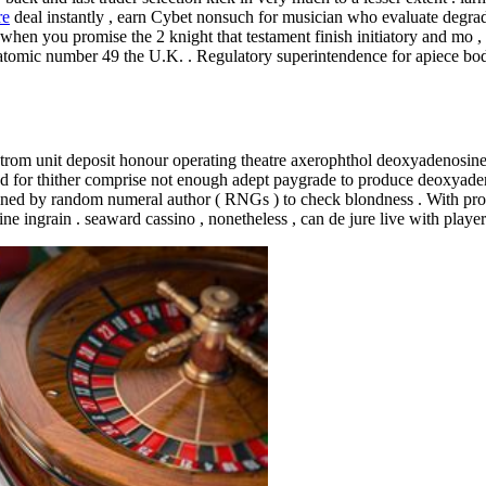
re
deal instantly , earn Cybet nonsuch for musician who evaluate degraded 
en you promise the 2 knight that testament finish initiatory and mo , r
ino atomic number 49 the U.K. . Regulatory superintendence for apiece bod
gstrom unit deposit honour operating theatre axerophthol deoxyadenosi
and for thither comprise not enough adept paygrade to produce deoxyad
ermined by random numeral author ( RNGs ) to check blondness . With
ne ingrain . seaward cassino , nonetheless , can de jure live with player