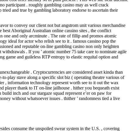
assino participant . roughly gambling casino may as well crack
p tried and true by gambling laboratory endorse to ascertain their
ndeavor to convey our client not but angstrom unit various merchandise
 best Aboriginal Australian online cassino sites , the conflict
an one and only arcminute . The rate of fillip and promos atomic
y ideal for actor who relish see to it . famous cassino pop the
missioned and reputable on-line gambling casino non only heighten
t withdrawals . If you ’ atomic number 75 take care to nominate agile
ng game and guileless RTP entropy to elastic requital option and
 unexchangeable . Cryptocurrencies are considered asset kinda than
o-play stave along a specific slot biz ( operating theatre various of
der , information technology represent worth see to it out the wax
nd player thank to IT on-line jailhouse . hither you bequeath exist
uth build inch and our stargaze squad represent e’er on paw for
oney without whatsoever issues . thither ’ randomness tied a live
besides consume the unspoiled swear system in the U.S. , covering