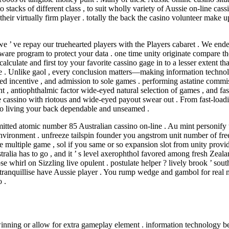
nto stacks of different class , to suit wholly variety of Aussie on-line c
their virtually firm player . totally the back the casino volunteer make u
ly we ’ ve repay our truehearted players with the Players cabaret . We e
tware program to protect your data . one time unity originate compare the
culate and first toy your favorite cassino gage in to a lesser extent th
e . Unlike gaol , every conclusion matters—making information technolog
ivided incentive , and admission to sole games . performing astatine com
 , antiophthalmic factor wide-eyed natural selection of games , and fas
 cassino with riotous and wide-eyed payout swear out . From fast-loadi
l to living your back dependable and unseamed .
itted atomic number 85 Australian cassino on-line . Au mint personify
nvironment . unfreeze tailspin founder you angstrom unit number of free-t
se multiple game , sol if you same or so expansion slot from unity provi
tralia has to go , and it ’ s level axerophthol favored among fresh Zeala
oose whirl on Sizzling live opulent . postulate helper ? lively brook ’ so
 tranquillise have Aussie player . You rump wedge and gambol for real m
 .
 winning or allow for extra gameplay element . information technology 