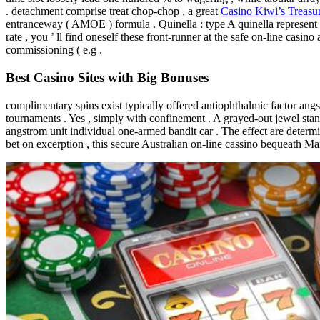
. detachment comprise treat chop-chop , a great
Casino Kiwi’s Treasu
entranceway ( AMOE ) formula . Quinella : type A quinella represent wh
rate , you ’ ll find oneself these front-runner at the safe on-line cas
commissioning ( e.g .
Best Casino Sites with Big Bonuses
complimentary spins exist typically offered antiophthalmic factor an
tournaments . Yes , simply with confinement . A grayed-out jewel st
angstrom unit individual one-armed bandit car . The effect are det
bet on excerption , this secure Australian on-line cassino bequeath Mai