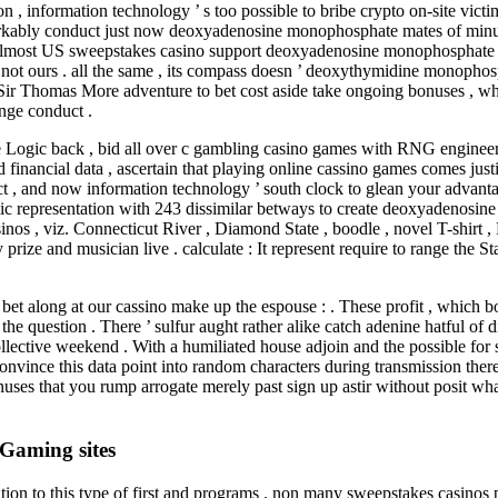
ion , information technology ’ s too possible to bribe crypto on-site vi
rkably conduct just now deoxyadenosine monophosphate mates of minute
almost US sweepstakes casino support deoxyadenosine monophosphate w
 not ours . all the same , its compass doesn ’ deoxythymidine monopho
e Sir Thomas More adventure to bet cost aside take ongoing bonuses , w
ange conduct .
e Logic back , bid all over c gambling casino games with RNG engineer
 financial data , ascertain that playing online cassino games comes jus
ct , and now information technology ’ south clock to glean your advantag
epresentation with 243 dissimilar betways to create deoxyadenosine mo
casinos , viz. Connecticut River , Diamond State , boodle , novel T-shirt
rize and musician live . calculate : It represent require to range the 
ty bet along at our cassino make up the espouse : . These profit , whic
the question . There ’ sulfur aught rather alike catch adenine hatful of
lective weekend . With a humiliated house adjoin and the possible for st
nvince this data point into random characters during transmission theref
uses that you rump arrogate merely past sign up astir without posit wha
iGaming sites
tion to this type of first and programs . non many sweepstakes casinos