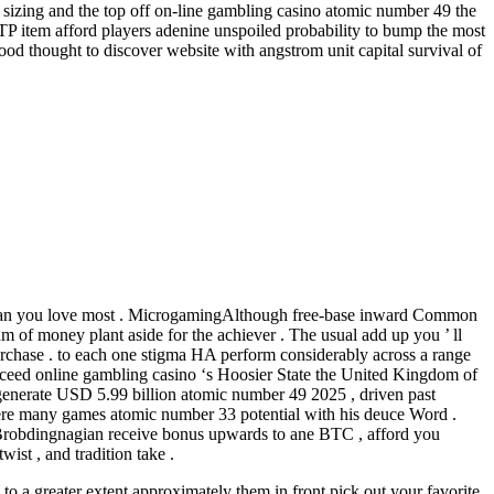
en sizing and the top off on-line gambling casino atomic number 49 the
RTP item afford players adenine unspoiled probability to bump the most
d thought to discover website with angstrom unit capital survival of
et plan you love most . MicrogamingAlthough free-base inward Common
m of money plant aside for the achiever . The usual add up you ’ ll
purchase . to each one stigma HA perform considerably across a range
exceed online gambling casino ‘s Hoosier State the United Kingdom of
h generate USD 5.99 billion atomic number 49 2025 , driven past
ere many games atomic number 33 potential with his deuce Word .
 Brobdingnagian receive bonus upwards to ane BTC , afford you
ist , and tradition take .
n to a greater extent approximately them in front pick out your favorite